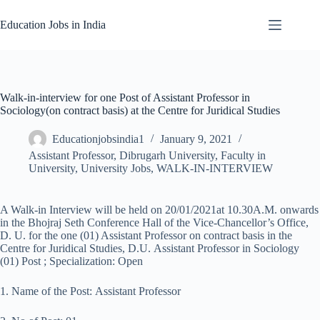
Skip
to
Education Jobs in India
content
Walk-in-interview for one Post of Assistant Professor in
Sociology(on contract basis) at the Centre for Juridical Studies
Educationjobsindia1
January 9, 2021
Assistant Professor
,
Dibrugarh University
,
Faculty in
University
,
University Jobs
,
WALK-IN-INTERVIEW
A Walk-in Interview will be held on 20/01/2021at 10.30A.M. onwards
in the Bhojraj Seth Conference Hall of the Vice-Chancellor’s Office,
D. U. for the one (01) Assistant Professor on contract basis in the
Centre for Juridical Studies, D.U. Assistant Professor in Sociology
(01) Post ; Specialization: Open
1. Name of the Post: Assistant Professor