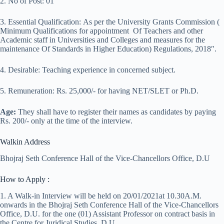
2. No of Post: 01
3. Essential Qualification: As per the University Grants Commission (
Minimum Qualifications for appointment Of Teachers and other
Academic staff in Universities and Colleges and measures for the
maintenance Of Standards in Higher Education) Regulations, 2018″.
4. Desirable: Teaching experience in concerned subject.
5. Remuneration: Rs. 25,000/- for having NET/SLET or Ph.D.
Age:
They shall have to register their names as candidates by paying
Rs. 200/- only at the time of the interview.
Walkin Address
Bhojraj Seth Conference Hall of the Vice-Chancellors Office, D.U
How to Apply :
1. A Walk-in Interview will be held on 20/01/2021at 10.30A.M.
onwards in the Bhojraj Seth Conference Hall of the Vice-Chancellors
Office, D.U. for the one (01) Assistant Professor on contract basis in
the Centre for Juridical Studies, D.U.