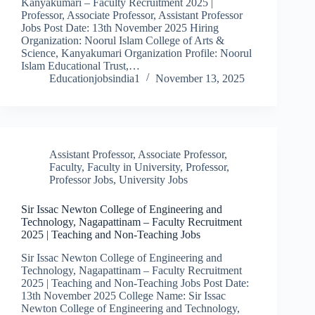
Kanyakumari – Faculty Recruitment 2025 |
Professor, Associate Professor, Assistant Professor
Jobs Post Date: 13th November 2025 Hiring
Organization: Noorul Islam College of Arts &
Science, Kanyakumari Organization Profile: Noorul
Islam Educational Trust,…
Educationjobsindia1
November 13, 2025
Assistant Professor
,
Associate Professor
,
Faculty
,
Faculty in University
,
Professor
,
Professor Jobs
,
University Jobs
Sir Issac Newton College of Engineering and
Technology, Nagapattinam – Faculty Recruitment
2025 | Teaching and Non-Teaching Jobs
Sir Issac Newton College of Engineering and
Technology, Nagapattinam – Faculty Recruitment
2025 | Teaching and Non-Teaching Jobs Post Date:
13th November 2025 College Name: Sir Issac
Newton College of Engineering and Technology,