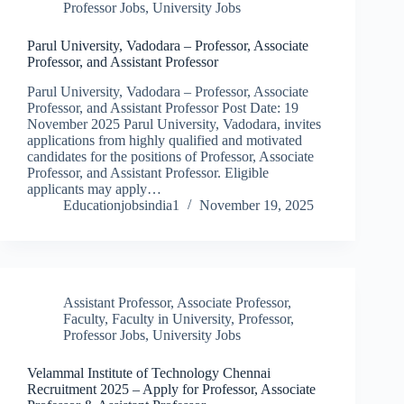
Professor Jobs
,
University Jobs
Parul University, Vadodara – Professor, Associate
Professor, and Assistant Professor
Parul University, Vadodara – Professor, Associate
Professor, and Assistant Professor Post Date: 19
November 2025 Parul University, Vadodara, invites
applications from highly qualified and motivated
candidates for the positions of Professor, Associate
Professor, and Assistant Professor. Eligible
applicants may apply…
Educationjobsindia1
November 19, 2025
Assistant Professor
,
Associate Professor
,
Faculty
,
Faculty in University
,
Professor
,
Professor Jobs
,
University Jobs
Velammal Institute of Technology Chennai
Recruitment 2025 – Apply for Professor, Associate