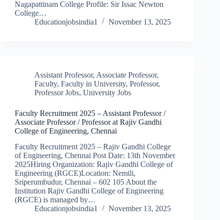
Nagapattinam College Profile: Sir Issac Newton
College…
Educationjobsindia1
November 13, 2025
Assistant Professor
,
Associate Professor
,
Faculty
,
Faculty in University
,
Professor
,
Professor Jobs
,
University Jobs
Faculty Recruitment 2025 – Assistant Professor /
Associate Professor / Professor at Rajiv Gandhi
College of Engineering, Chennai
Faculty Recruitment 2025 – Rajiv Gandhi College
of Engineering, Chennai Post Date: 13th November
2025Hiring Organization: Rajiv Gandhi College of
Engineering (RGCE)Location: Nemili,
Sriperumbudur, Chennai – 602 105 About the
Institution Rajiv Gandhi College of Engineering
(RGCE) is managed by…
Educationjobsindia1
November 13, 2025