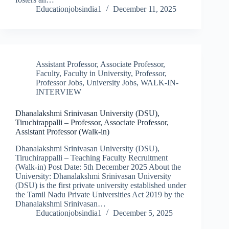
Educationjobsindia1
December 11, 2025
Assistant Professor
,
Associate Professor
,
Faculty
,
Faculty in University
,
Professor
,
Professor Jobs
,
University Jobs
,
WALK-IN-
INTERVIEW
Dhanalakshmi Srinivasan University (DSU),
Tiruchirappalli – Professor, Associate Professor,
Assistant Professor (Walk-in)
Dhanalakshmi Srinivasan University (DSU),
Tiruchirappalli – Teaching Faculty Recruitment
(Walk-in) Post Date: 5th December 2025 About the
University: Dhanalakshmi Srinivasan University
(DSU) is the first private university established under
the Tamil Nadu Private Universities Act 2019 by the
Dhanalakshmi Srinivasan…
Educationjobsindia1
December 5, 2025