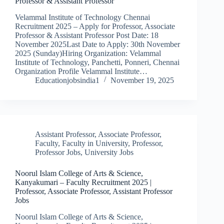
Professor & Assistant Professor
Velammal Institute of Technology Chennai
Recruitment 2025 – Apply for Professor, Associate
Professor & Assistant Professor Post Date: 18
November 2025Last Date to Apply: 30th November
2025 (Sunday)Hiring Organization: Velammal
Institute of Technology, Panchetti, Ponneri, Chennai
Organization Profile Velammal Institute…
Educationjobsindia1
November 19, 2025
Assistant Professor
,
Associate Professor
,
Faculty
,
Faculty in University
,
Professor
,
Professor Jobs
,
University Jobs
Noorul Islam College of Arts & Science,
Kanyakumari – Faculty Recruitment 2025 |
Professor, Associate Professor, Assistant Professor
Jobs
Noorul Islam College of Arts & Science,