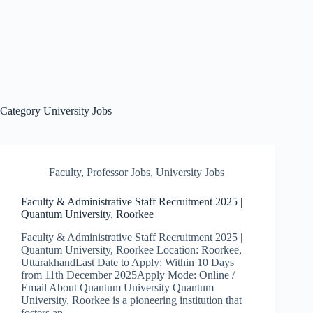
Category
University Jobs
Faculty
,
Professor Jobs
,
University Jobs
Faculty & Administrative Staff Recruitment 2025 |
Quantum University, Roorkee
Faculty & Administrative Staff Recruitment 2025 |
Quantum University, Roorkee Location: Roorkee,
UttarakhandLast Date to Apply: Within 10 Days
from 11th December 2025Apply Mode: Online /
Email About Quantum University Quantum
University, Roorkee is a pioneering institution that
fosters an…