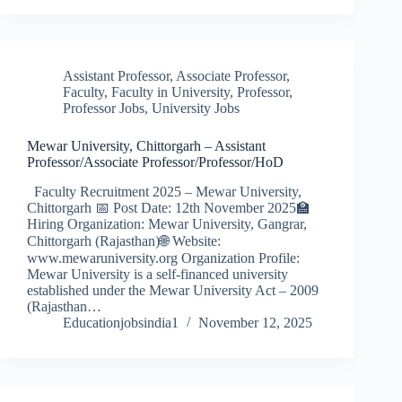
Assistant Professor
,
Associate Professor
,
Faculty
,
Faculty in University
,
Professor
,
Professor Jobs
,
University Jobs
Mewar University, Chittorgarh – Assistant
Professor/Associate Professor/Professor/HoD
Faculty Recruitment 2025 – Mewar University,
Chittorgarh 📅 Post Date: 12th November 2025🏫
Hiring Organization: Mewar University, Gangrar,
Chittorgarh (Rajasthan)🌐 Website:
www.mewaruniversity.org Organization Profile:
Mewar University is a self-financed university
established under the Mewar University Act – 2009
(Rajasthan…
Educationjobsindia1
November 12, 2025