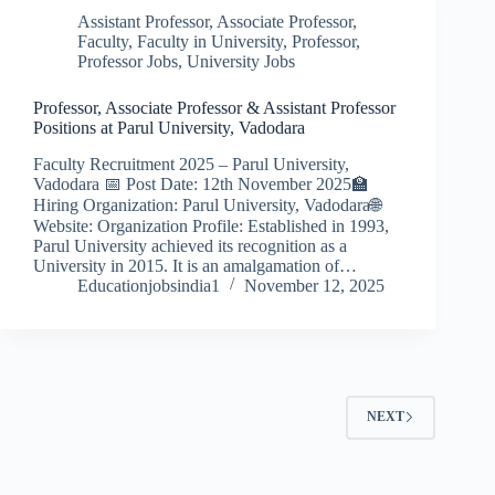
Assistant Professor
,
Associate Professor
,
Faculty
,
Faculty in University
,
Professor
,
Professor Jobs
,
University Jobs
Professor, Associate Professor & Assistant Professor
Positions at Parul University, Vadodara
Faculty Recruitment 2025 – Parul University,
Vadodara 📅 Post Date: 12th November 2025🏫
Hiring Organization: Parul University, Vadodara🌐
Website: Organization Profile: Established in 1993,
Parul University achieved its recognition as a
University in 2015. It is an amalgamation of…
Educationjobsindia1
November 12, 2025
NEXT