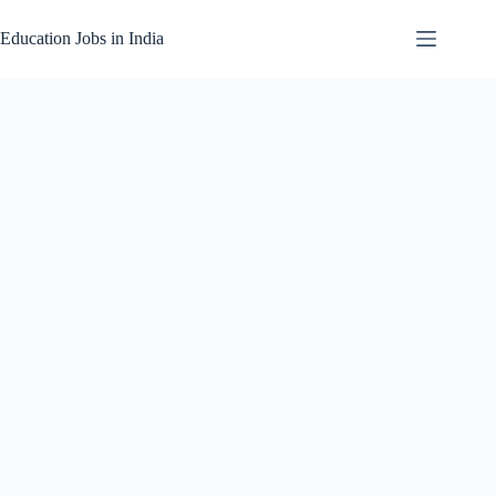
Skip
to
Education Jobs in India
content