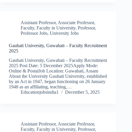
Assistant Professor
,
Associate Professor
,
Faculty
,
Faculty in University
,
Professor
,
Professor Jobs
,
University Jobs
Gauhati University, Guwahati – Faculty Recruitment
2025
Gauhati University, Guwahati – Faculty Recruitment
2025 Post Date: 5 December 2025Apply Mode:
Online & PostalJob Location: Guwahati, Assam
About the University Gauhati University, established
by an Act in 1947, began functioning on 26 January
1948 as an affiliating, teaching,…
Educationjobsindia1
December 5, 2025
Assistant Professor
,
Associate Professor
,
Faculty
,
Faculty in University
,
Professor
,