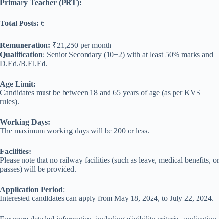
Primary Teacher (PRT):
Total Posts:
6
Remuneration:
₹21,250 per month
Qualification:
Senior Secondary (10+2) with at least 50% marks and
D.Ed./B.El.Ed.
Age Limit:
Candidates must be between 18 and 65 years of age (as per KVS
rules).
Working Days:
The maximum working days will be 200 or less.
Facilities:
Please note that no railway facilities (such as leave, medical benefits, or
passes) will be provided.
Application Period
:
Interested candidates can apply from May 18, 2024, to July 22, 2024.
For more detailed information, including eligibility criteria, application