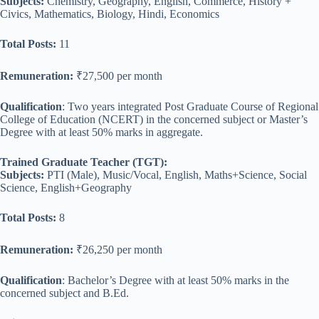
Subjects:
Chemistry, Geography, English, Commerce, History +
Civics, Mathematics, Biology, Hindi, Economics
Total Posts:
11
Remuneration:
₹27,500 per month
Qualification
: Two years integrated Post Graduate Course of Regional
College of Education (NCERT) in the concerned subject or Master’s
Degree with at least 50% marks in aggregate.
Trained Graduate Teacher (TGT):
Subjects:
PTI (Male), Music/Vocal, English, Maths+Science, Social
Science, English+Geography
Total Posts:
8
Remuneration:
₹26,250 per month
Qualification
: Bachelor’s Degree with at least 50% marks in the
concerned subject and B.Ed.