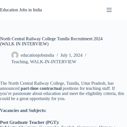
Skip
to
Education Jobs in India
content
North Central Railway College Tundla Recruitment 2024
(WALK IN INTERVIEW)
educationjobsindia
July 1, 2024
Teaching
,
WALK-IN-INTERVIEW
The North Central Railway College, Tundla, Uttar Pradesh, has
announced
part-time contractual
positions for teaching staff. If
you’re passionate about education and meet the eligibility criteria, this
could be a great opportunity for you.
Vacancies and Subjects:
Post Graduate Teacher (PGT):