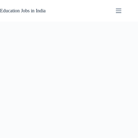
Skip
to
Education Jobs in India
content