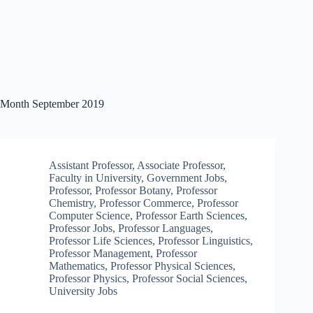
Month
September 2019
Assistant Professor
,
Associate Professor
,
Faculty in University
,
Government Jobs
,
Professor
,
Professor Botany
,
Professor
Chemistry
,
Professor Commerce
,
Professor
Computer Science
,
Professor Earth Sciences
,
Professor Jobs
,
Professor Languages
,
Professor Life Sciences
,
Professor Linguistics
,
Professor Management
,
Professor
Mathematics
,
Professor Physical Sciences
,
Professor Physics
,
Professor Social Sciences
,
University Jobs