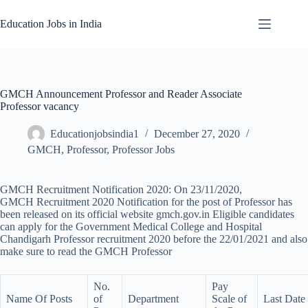
Skip
to
Education Jobs in India
content
GMCH Announcement Professor and Reader Associate
Professor vacancy
Educationjobsindia1
December 27, 2020
GMCH
,
Professor
,
Professor Jobs
GMCH Recruitment Notification 2020: On 23/11/2020,
GMCH Recruitment 2020 Notification for the post of Professor has
been released on its official website gmch.gov.in Eligible candidates
can apply for the Government Medical College and Hospital
Chandigarh Professor recruitment 2020 before the 22/01/2021 and also
make sure to read the GMCH Professor
No.
Pay
Name Of Posts
of
Department
Scale of
Last Date