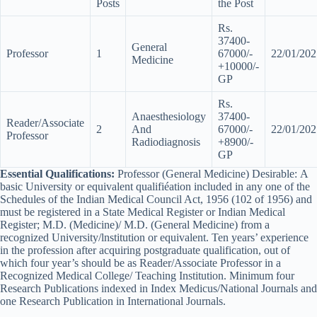
Posts
the Post
Rs.
37400-
General
Professor
1
67000/-
22/01/202
Medicine
+10000/-
GP
Rs.
Anaesthesiology
37400-
Reader/Associate
2
And
67000/-
22/01/202
Professor
Radiodiagnosis
+8900/-
GP
Essential Qualifications:
Professor (General Medicine) Desirable: A
basic University or equivalent qualifiéation included in any one of the
Schedules of the Indian Medical Council Act, 1956 (102 of 1956) and
must be registered in a State Medical Register or Indian Medical
Register; M.D. (Medicine)/ M.D. (General Medicine) from a
recognized University/lnstitution or equivalent. Ten years’ experience
in the profession after acquiring postgraduate qualification, out of
which four year’s should be as Reader/Associate Professor in a
Recognized Medical College/ Teaching Institution. Minimum four
Research Publications indexed in Index Medicus/National Journals and
one Research Publication in International Journals.