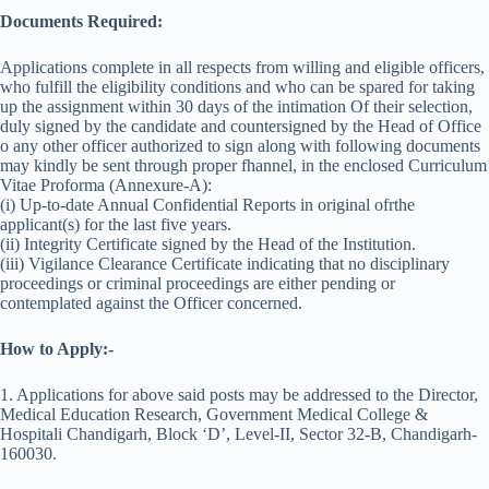
Documents Required:
Applications complete in all respects from willing and eligible officers,
who fulfill the eligibility conditions and who can be spared for taking
up the assignment within 30 days of the intimation Of their selection,
duly signed by the candidate and countersigned by the Head of Office
o any other officer authorized to sign along with following documents
may kindly be sent through proper fhannel, in the enclosed Curriculum
Vitae Proforma (Annexure-A):
(i) Up-to-date Annual Confidential Reports in original ofrthe
applicant(s) for the last five years.
(ii) Integrity Certificate signed by the Head of the Institution.
(iii) Vigilance Clearance Certificate indicating that no disciplinary
proceedings or criminal proceedings are either pending or
contemplated against the Officer concerned.
How to Apply:-
1. Applications for above said posts may be addressed to the Director,
Medical Education Research, Government Medical College &
Hospitali Chandigarh, Block ‘D’, Level-II, Sector 32-B, Chandigarh-
160030.