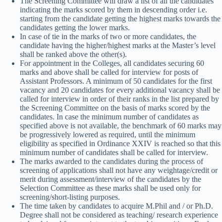
The Screening Committee will draw a list of all the candidates
indicating the marks scored by them in descending order i.e.
starting from the candidate getting the highest marks towards the
candidates getting the lower marks.
In case of tie in the marks of two or more candidates, the
candidate having the higher/highest marks at the Master’s level
shall be ranked above the other(s).
For appointment in the Colleges, all candidates securing 60
marks and above shall be called for interview for posts of
Assistant Professors. A minimum of 50 candidates for the first
vacancy and 20 candidates for every additional vacancy shall be
called for interview in order of their ranks in the list prepared by
the Screening Committee on the basis of marks scored by the
candidates. In case the minimum number of candidates as
specified above is not available, the benchmark of 60 marks may
be progressively lowered as required, until the minimum
eligibility as specified in Ordinance XXIV is reached so that this
minimum number of candidates shall be called for interview.
The marks awarded to the candidates during the process of
screening of applications shall not have any weightage/credit or
merit during assessment/interview of the candidates by the
Selection Committee as these marks shall be used only for
screening/short-listing purposes.
The time taken by candidates to acquire M.Phil and / or Ph.D.
Degree shall not be considered as teaching/ research experience