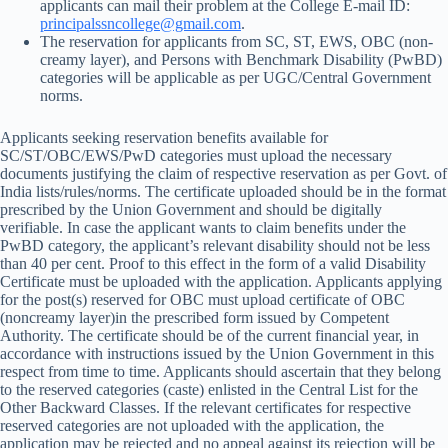
applicants can mail their problem at the College E-mail ID:
principalssncollege@gmail.com
.
The reservation for applicants from SC, ST, EWS, OBC (non-
creamy layer), and Persons with Benchmark Disability (PwBD)
categories will be applicable as per UGC/Central Government
norms.
Applicants seeking reservation benefits available for
SC/ST/OBC/EWS/PwD categories must upload the necessary
documents justifying the claim of respective reservation as per Govt. of
India lists/rules/norms. The certificate uploaded should be in the format
prescribed by the Union Government and should be digitally
verifiable. In case the applicant wants to claim benefits under the
PwBD category, the applicant’s relevant disability should not be less
than 40 per cent. Proof to this effect in the form of a valid Disability
Certificate must be uploaded with the application. Applicants applying
for the post(s) reserved for OBC must upload certificate of OBC
(noncreamy layer)in the prescribed form issued by Competent
Authority. The certificate should be of the current financial year, in
accordance with instructions issued by the Union Government in this
respect from time to time. Applicants should ascertain that they belong
to the reserved categories (caste) enlisted in the Central List for the
Other Backward Classes. If the relevant certificates for respective
reserved categories are not uploaded with the application, the
application may be rejected and no appeal against its rejection will be