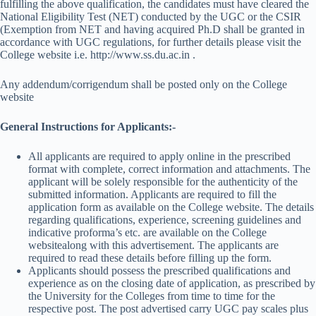
fulfilling the above qualification, the candidates must have cleared the
National Eligibility Test (NET) conducted by the UGC or the CSIR
(Exemption from NET and having acquired Ph.D shall be granted in
accordance with UGC regulations, for further details please visit the
College website i.e. http://www.ss.du.ac.in .
Any addendum/corrigendum shall be posted only on the College
website
General Instructions for Applicants:-
All applicants are required to apply online in the prescribed
format with complete, correct information and attachments. The
applicant will be solely responsible for the authenticity of the
submitted information. Applicants are required to fill the
application form as available on the College website. The details
regarding qualifications, experience, screening guidelines and
indicative proforma’s etc. are available on the College
websitealong with this advertisement. The applicants are
required to read these details before filling up the form.
Applicants should possess the prescribed qualifications and
experience as on the closing date of application, as prescribed by
the University for the Colleges from time to time for the
respective post. The post advertised carry UGC pay scales plus