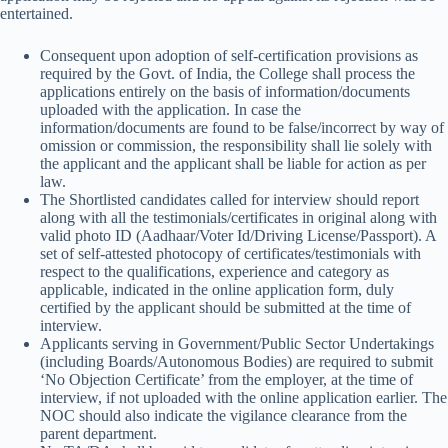
entertained.
Consequent upon adoption of self-certification provisions as
required by the Govt. of India, the College shall process the
applications entirely on the basis of information/documents
uploaded with the application. In case the
information/documents are found to be false/incorrect by way of
omission or commission, the responsibility shall lie solely with
the applicant and the applicant shall be liable for action as per
law.
The Shortlisted candidates called for interview should report
along with all the testimonials/certificates in original along with
valid photo ID (Aadhaar/Voter Id/Driving License/Passport). A
set of self-attested photocopy of certificates/testimonials with
respect to the qualifications, experience and category as
applicable, indicated in the online application form, duly
certified by the applicant should be submitted at the time of
interview.
Applicants serving in Government/Public Sector Undertakings
(including Boards/Autonomous Bodies) are required to submit
‘No Objection Certificate’ from the employer, at the time of
interview, if not uploaded with the online application earlier. The
NOC should also indicate the vigilance clearance from the
parent department.