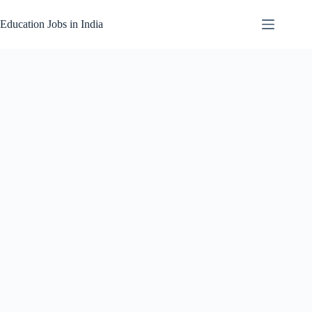
Skip
to
Education Jobs in India
content