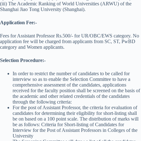
(iii) The Academic Ranking of World Universities (ARWU) of the
Shanghai Jiao Tong University (Shanghai).
Application Fee:-
Fees for Assistant Professor Rs.500/- for UR/OBC/EWS category. No
application fee will be charged from applicants from SC, ST, PwBD
category and Women applicants.
Selection Procedure:-
In order to restrict the number of candidates to be called for
interview so as to enable the Selection Committee to have a
comprehensive assessment of the candidates, applications
received for the faculty position shall be screened on the basis of
the academic and other related credentials of the candidates
through the following criteria:
For the post of Assistant Professor, the criteria for evaluation of
candidates for determining their eligibility for short-listing shall
be on based on a 100 point scale. The distribution of marks will
be as follows: Criteria for Short-listing of Candidates for
Interview for the Post of Assistant Professors in Colleges of the
University