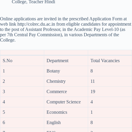
College
,
Teacher Hindi
Online applications are invited in the prescribed Application Form at
web link http://colrec.du.ac.in from eligible candidates for appointment
to the post of Assistant Professor, in the Academic Pay Level-10 (as
per 7th Central Pay Commission), in various Departments of the
College.
S.No
Department
Total Vacancies
1
Botany
8
2
Chemistry
11
3
Commerce
19
4
Computer Science
4
5
Economics
1
6
English
8