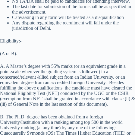
No TA/DA shall be paid to candidates for attending interview.
The last date for submission of the form shall be as specified in
the advertisement.
Canvassing in any form will be treated as a disqualification
Any dispute regarding the recruitment will fall under the
jurisdiction of Delhi.
Eligibility:-
(A or B):
A. A Master’s degree with 55% marks (or an equivalent grade in a
point-scale wherever the grading system is followed) in a
concerned/relevant /allied subject from an Indian University, or an
equivalent degree from an accredited foreign University. Besides
fulfilling the above qualifications, the candidate must have cleared the
National Eligibility Test (NET) conducted by the UGC or the CSIR
(exemption from NET shall be granted in accordance with clause (ii) &
(iii) of General Note in the last section of this document).
B. The Ph.D. degree has been obtained from a foreign
University/Institution with a ranking among top 500 in the world
University ranking (at any time) by any one of the following:
Quacquarelly Symonds (QS) The Times Higher Education (THE) or