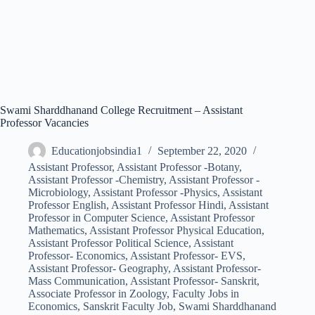
Swami Sharddhanand College Recruitment – Assistant
Professor Vacancies
Educationjobsindia1
September 22, 2020
Assistant Professor
,
Assistant Professor -Botany
,
Assistant Professor -Chemistry
,
Assistant Professor -
Microbiology
,
Assistant Professor -Physics
,
Assistant
Professor English
,
Assistant Professor Hindi
,
Assistant
Professor in Computer Science
,
Assistant Professor
Mathematics
,
Assistant Professor Physical Education
,
Assistant Professor Political Science
,
Assistant
Professor- Economics
,
Assistant Professor- EVS
,
Assistant Professor- Geography
,
Assistant Professor-
Mass Communication
,
Assistant Professor- Sanskrit
,
Associate Professor in Zoology
,
Faculty Jobs in
Economics
,
Sanskrit Faculty Job
,
Swami Sharddhanand