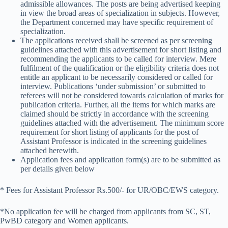
admissible allowances. The posts are being advertised keeping
in view the broad areas of specialization in subjects. However,
the Department concerned may have specific requirement of
specialization.
The applications received shall be screened as per screening
guidelines attached with this advertisement for short listing and
recommending the applicants to be called for interview. Mere
fulfilment of the qualification or the eligibility criteria does not
entitle an applicant to be necessarily considered or called for
interview. Publications ‘under submission’ or submitted to
referees will not be considered towards calculation of marks for
publication criteria. Further, all the items for which marks are
claimed should be strictly in accordance with the screening
guidelines attached with the advertisement. The minimum score
requirement for short listing of applicants for the post of
Assistant Professor is indicated in the screening guidelines
attached herewith.
Application fees and application form(s) are to be submitted as
per details given below
* Fees for Assistant Professor Rs.500/- for UR/OBC/EWS category.
*No application fee will be charged from applicants from SC, ST,
PwBD category and Women applicants.