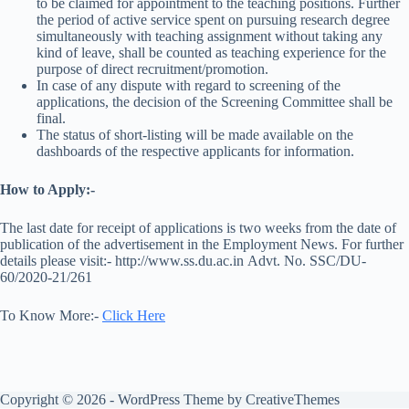
to be claimed for appointment to the teaching positions. Further
the period of active service spent on pursuing research degree
simultaneously with teaching assignment without taking any
kind of leave, shall be counted as teaching experience for the
purpose of direct recruitment/promotion.
In case of any dispute with regard to screening of the
applications, the decision of the Screening Committee shall be
final.
The status of short-listing will be made available on the
dashboards of the respective applicants for information.
How to Apply:-
The last date for receipt of applications is two weeks from the date of
publication of the advertisement in the Employment News. For further
details please visit:- http://www.ss.du.ac.in Advt. No. SSC/DU-
60/2020-21/261
To Know More:-
Click Here
Copyright © 2026 - WordPress Theme by
CreativeThemes