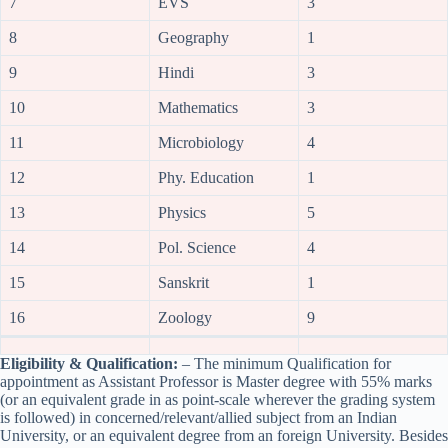
7
EVS
3
8
Geography
1
9
Hindi
3
10
Mathematics
3
11
Microbiology
4
12
Phy. Education
1
13
Physics
5
14
Pol. Science
4
15
Sanskrit
1
16
Zoology
9
Eligibility & Qualification:
– The minimum Qualification for
appointment as Assistant Professor is Master degree with 55% marks
(or an equivalent grade in as point-scale wherever the grading system
is followed) in concerned/relevant/allied subject from an Indian
University, or an equivalent degree from an foreign University. Besides