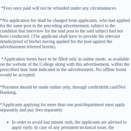
*Fees once paid will not be refunded under any circumstances.
*No application fee shall be charged from applicants, who had applied
for the same post in the preceding advertisement, subject to the
condition that interview for the said post in the said subject had not
been conducted. (The applicant shall have to provide the relevant
details/proof of his/her having applied for the post against the
advertisement referred herein).
*Application forms have to be filled only in online mode, as available
on the website of the College along with this advertisement, within the
prescribed time limit indicated in the advertisement. No offline forms
would be accepted.
*Payment should be made online only, through credit/debit card/Net
Banking.
*Applicants applying for more than one post/department must apply
separately and pay fees separately.
In order to avoid last minute rush, the applicants are advised to
apply early. In case of any persistent technical issue, the