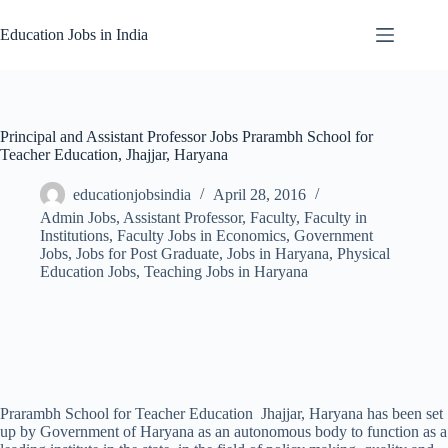
Skip
to
Education Jobs in India
content
Principal and Assistant Professor Jobs Prarambh School for
Teacher Education, Jhajjar, Haryana
educationjobsindia
April 28, 2016
Admin Jobs
,
Assistant Professor
,
Faculty
,
Faculty in
Institutions
,
Faculty Jobs in Economics
,
Government
Jobs
,
Jobs for Post Graduate
,
Jobs in Haryana
,
Physical
Education Jobs
,
Teaching Jobs in Haryana
Prarambh School for Teacher Education Jhajjar, Haryana has been set
up by Government of Haryana as an autonomous body to function as a