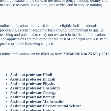
leading institute in the state, in the field of policy making, quality and
in service research, innovation, pre-service and in service training.
online application are invited from the eligible Indian nationals,
processing excellent academic background, commitment to quality
teaching and potential to carry out research in the field of education.
The applications are requested for the post of Principal and Assistant
professor in the following subjects.
Online application can be filled up from
2 May 2016 to 25 May 2016
.
Assistant professor Hindi
Assistant professor English
Assistant professor Physics
Assistant professor Chemistry
Assistant professor Zoology
Assistant professor Botany
Assistant professor Mathematics
Assistant professor Environmental Science
Assistant professor History