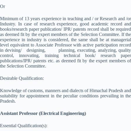
Or
Minimum of 13 years experience in teaching and / or Research and /or
Industry. In case of research experience, good academic record and
books/research paper publication/ IPR/ patents record shall be required
as deemed fit by the expert members of the Selection Committee. If the
experience in industry is considered, the same shall be at managerial
level equivalent to Associate Professor with active participation record
in devising/ designing, planning, executing, analyzing, quality
control, innovating, training technical book/ research paper
publications/IPR/ patents etc. as deemed fit by the expert members of
the Selection Committee.
Desirable Qualification:
Knowledge of customs, manners and dialects of Himachal Pradesh and
suitability for appointment in the peculiar conditions prevailing in the
Pradesh.
Assistant Professor (Electrical Engineering)
Essential Qualification(s):