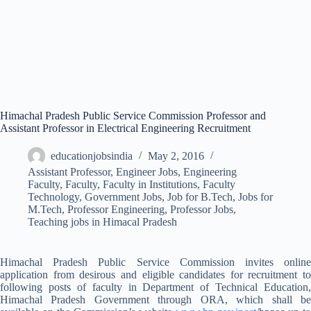
Himachal Pradesh Public Service Commission Professor and
Assistant Professor in Electrical Engineering Recruitment
educationjobsindia
May 2, 2016
Assistant Professor
,
Engineer Jobs
,
Engineering
Faculty
,
Faculty
,
Faculty in Institutions
,
Faculty
Technology
,
Government Jobs
,
Job for B.Tech
,
Jobs for
M.Tech
,
Professor Engineering
,
Professor Jobs
,
Teaching jobs in Himacal Pradesh
Himachal Pradesh Public Service Commission invites online
application from desirous and eligible candidates for recruitment to
following posts of faculty in Department of Technical Education,
Himachal Pradesh Government through ORA, which shall be