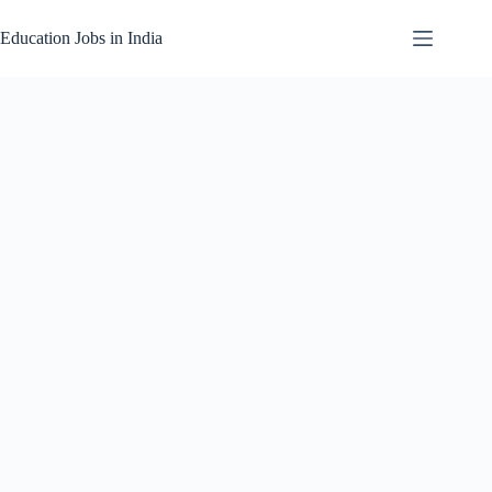
Skip
to
Education Jobs in India
content