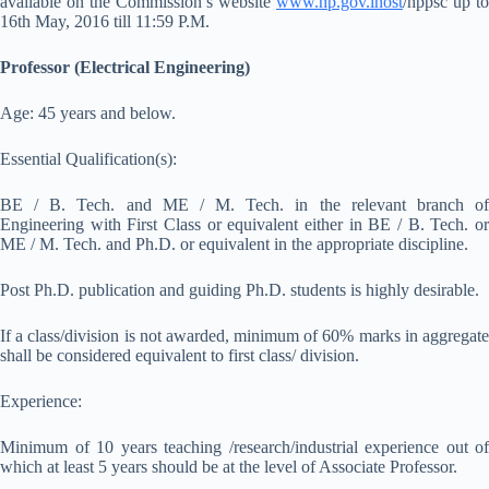
available on the Commission’s website
www.hp.gov.inost
/hppsc up to
16th May, 2016 till 11:59 P.M.
Professor (Electrical Engineering)
Age: 45 years and below.
Essential Qualification(s):
BE / B. Tech. and ME / M. Tech. in the relevant branch of
Engineering with First Class or equivalent either in BE / B. Tech. or
ME / M. Tech. and Ph.D. or equivalent in the appropriate discipline.
Post Ph.D. publication and guiding Ph.D. students is highly desirable.
If a class/division is not awarded, minimum of 60% marks in aggregate
shall be considered equivalent to first class/ division.
Experience:
Minimum of 10 years teaching /research/industrial experience out of
which at least 5 years should be at the level of Associate Professor.