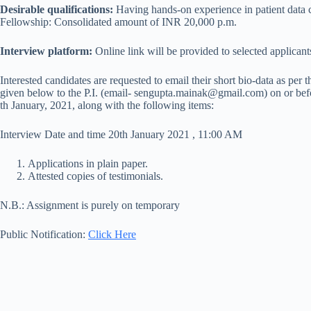
Desirable qualifications:
Having hands-on experience in patient data 
Fellowship: Consolidated amount of INR 20,000 p.m.
Interview platform:
Online link will be provided to selected applicant
Interested candidates are requested to email their short bio-data as per 
given below to the P.I. (email- sengupta.mainak@gmail.com) on or bef
th January, 2021, along with the following items:
Interview Date and time 20th January 2021 , 11:00 AM
Applications in plain paper.
Attested copies of testimonials.
N.B.: Assignment is purely on temporary
Public Notification:
Click Here