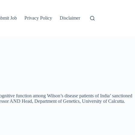
bmit Job
Privacy Policy
Disclaimer
 cognitive function among Wilson’s disease patients of India’ sanctioned
essor AND Head, Department of Genetics, University of Calcutta.