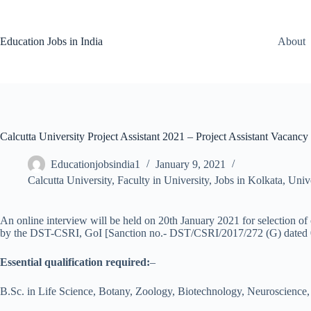
Skip
to
content
Education Jobs in India
About
Calcutta University Project Assistant 2021 – Project Assistant Vacancy
Educationjobsindia1
January 9, 2021
Calcutta University
,
Faculty in University
,
Jobs in Kolkata
,
Unive
An online interview will be held on 20th January 2021 for selection of o
by the DST-CSRI, GoI [Sanction no.- DST/CSRI/2017/272 (G) dated 04
Essential qualification required:
–
B.Sc. in Life Science, Botany, Zoology, Biotechnology, Neuroscience, 