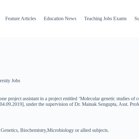
Feature Articles
Education News
Teaching Jobs Exams
Su
rsity Jobs
ne project assistant in a project entitled ‘Molecular genetic studies of
.09.2019], under the supervision of Dr. Mainak Sengupta, Asst. Prof
Genetics, Biochemistry,Microbiology or allied subjects.