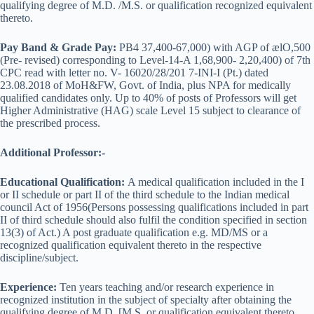
qualifying degree of M.D. /M.S. or qualification recognized equivalent
thereto.
Pay Band & Grade Pay:
PB4 37,400-67,000) with AGP of ælO,500
(Pre- revised) corresponding to Level-14-A 1,68,900- 2,20,400) of 7th
CPC read with letter no. V- 16020/28/201 7-INI-I (Pt.) dated
23.08.2018 of MoH&FW, Govt. of India, plus NPA for medically
qualified candidates only. Up to 40% of posts of Professors will get
Higher Administrative (HAG) scale Level 15 subject to clearance of
the prescribed process.
Additional Professor:-
Educational Qualification:
A medical qualification included in the I
or II schedule or part II of the third schedule to the Indian medical
council Act of 1956(Persons possessing qualifications included in part
II of third schedule should also fulfil the condition specified in section
13(3) of Act.) A post graduate qualification e.g. MD/MS or a
recognized qualification equivalent thereto in the respective
discipline/subject.
Experience:
Ten years teaching and/or research experience in
recognized institution in the subject of specialty after obtaining the
qualifying degree of M.D. [M.S. or qualification equivalent thereto.