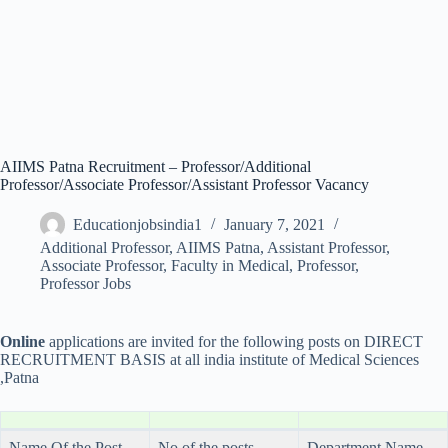
AIIMS Patna Recruitment – Professor/Additional
Professor/Associate Professor/Assistant Professor Vacancy
Educationjobsindia1
January 7, 2021
Additional Professor
,
AIIMS Patna
,
Assistant Professor
,
Associate Professor
,
Faculty in Medical
,
Professor
,
Professor Jobs
Online
applications are invited for the following posts on DIRECT
RECRUITMENT BASIS at all india institute of Medical Sciences
,Patna
Name Of the Post
No of the posts
Department Name