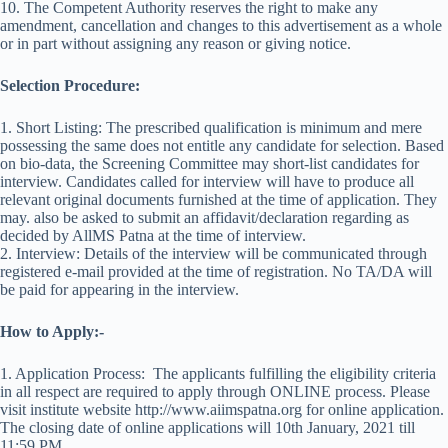
10. The Competent Authority reserves the right to make any
amendment, cancellation and changes to this advertisement as a whole
or in part without assigning any reason or giving notice.
Selection Procedure:
1. Short Listing: The prescribed qualification is minimum and mere
possessing the same does not entitle any candidate for selection. Based
on bio-data, the Screening Committee may short-list candidates for
interview. Candidates called for interview will have to produce all
relevant original documents furnished at the time of application. They
may. also be asked to submit an affidavit/declaration regarding as
decided by AllMS Patna at the time of interview.
2. Interview: Details of the interview will be communicated through
registered e-mail provided at the time of registration. No TA/DA will
be paid for appearing in the interview.
How to Apply:-
1. Application Process: The applicants fulfilling the eligibility criteria
in all respect are required to apply through ONLINE process. Please
visit institute website http://www.aiimspatna.org for online application.
The closing date of online applications will 10th January, 2021 till
11:59 PM.