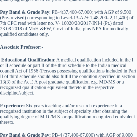
Pay Band & Grade Pay
: PB-4(37,400-67,000) with AGP of 9,500
(Pre- revised) corresponding to Level-13-A2+ 1,48,200- 2,11,400) of
7th CPC read with letter no. V- 16020/28/2017-INI-I (Pt.) dated
23.08.2018 of MoH &FW, Govt. of India, plus NPA for medically
qualified candidates only.
Associate Professor:-
Educational Qualification
: A medical qualification included in the I
or II schedule or part II of the third schedule to the Indian medical
council Act of 1956 (Persons possessing qualifications included in Part
II of third schedule should also fulfill the condition specified in section
13(3) of the Act.) A post graduate qualification e.g. MD/MS or a
recognized qualification equivalent thereto in the respective
discipline/subject.
Experience:
Six years teaching and/or research experience in a
recognized institution in the subject of specialty after obtaining the
qualifying degree of M.D./M.S. or qualification recognized equivalent
thereto.
Pay Band & Grade Pay:
PB-4 (37,400-67,000) with AGP of 9,000