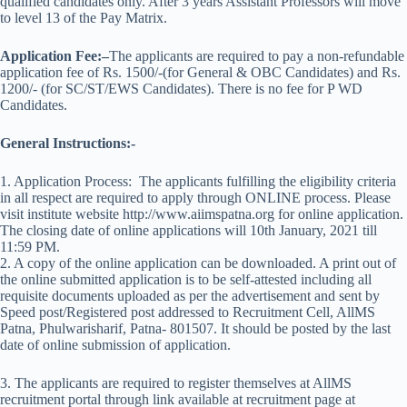
qualified candidates only. After 3 years Assistant Professors will move
to level 13 of the Pay Matrix.
Application Fee:
–
The applicants are required to pay a non-refundable
application fee of Rs. 1500/-(for General & OBC Candidates) and Rs.
1200/- (for SC/ST/EWS Candidates). There is no fee for P WD
Candidates.
General
Instructions:-
1. Application Process: The applicants fulfilling the eligibility criteria
in all respect are required to apply through ONLINE process. Please
visit institute website http://www.aiimspatna.org for online application.
The closing date of online applications will 10th January, 2021 till
11:59 PM.
2. A copy of the online application can be downloaded. A print out of
the online submitted application is to be self-attested including all
requisite documents uploaded as per the advertisement and sent by
Speed post/Registered post addressed to Recruitment Cell, AllMS
Patna, Phulwarisharif, Patna- 801507. It should be posted by the last
date of online submission of application.
3. The applicants are required to register themselves at AllMS
recruitment portal through link available at recruitment page at