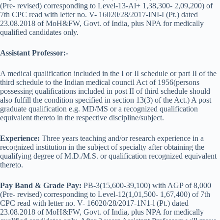
(Pre- revised) corresponding to Level-13-Al+ 1,38,300- 2,09,200) of
7th CPC read with letter no. V- 16020/28/2017-INI-I (Pt.) dated
23.08.2018 of MoH&FW, Govt. of India, plus NPA for medically
qualified candidates only.
Assistant Professor:-
A medical qualification included in the I or II schedule or part II of the
third schedule to the Indian medical council Act of 1956(persons
possessing qualifications included in post II of third schedule should
also fulfill the condition specified in section 13(3) of the Act.) A post
graduate qualification e.g. MD/MS or a recognized qualification
equivalent thereto in the respective discipline/subject.
Experience:
Three years teaching and/or research experience in a
recognized institution in the subject of specialty after obtaining the
qualifying degree of M.D./M.S. or qualification recognized equivalent
thereto.
Pay Band & Grade Pay:
PB-3(15,600-39,100) with AGP of 8,000
(Pre- revised) corresponding to Level-12(1,01,500- 1,67,400) of 7th
CPC read with letter no. V- 16020/28/2017-1N1-l (Pt.) dated
23.08.2018 of MoH&FW, Govt. of India, plus NPA for medically