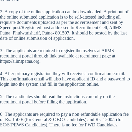
2. A copy of the online application can be downloaded. A print out of
the online submitted application is to be self-attested including all
requisite documents uploaded as per the advertisement and sent by
Speed post/Registered post addressed to Recruitment Cell, AllMS
Patna, Phulwarisharif, Patna- 801507. It should be posted by the last
date of online submission of application.
3. The applicants are required to register themselves at AllMS
recruitment portal through link available at recruitment page at
https://aiimspatna.org.
4. After primary registration they will receive a confirmation e-mail.
This confirmation email will also have applicant ID and a password to
login into the system and fill in the application online.
5. The candidates should read the instructions carefully on the
recruitment portal before filling the application.
6. The applicants are required to pay a non-refundable application fee
of Rs. 1500/-(for General & OBC Candidates) and Rs. 1200/- (for
SC/ST/EWS Candidates). There is no fee for PWD Candidates.