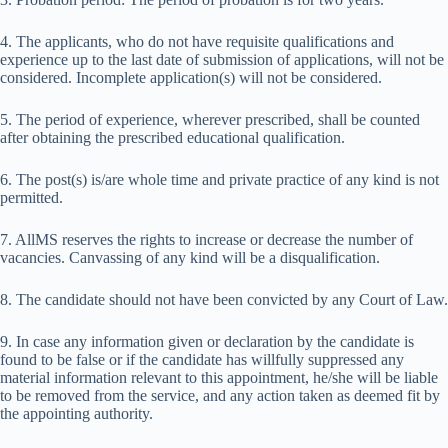
4. The applicants, who do not have requisite qualifications and
experience up to the last date of submission of applications, will not be
considered. Incomplete application(s) will not be considered.
5. The period of experience, wherever prescribed, shall be counted
after obtaining the prescribed educational qualification.
6. The post(s) is/are whole time and private practice of any kind is not
permitted.
7. AllMS reserves the rights to increase or decrease the number of
vacancies. Canvassing of any kind will be a disqualification.
8. The candidate should not have been convicted by any Court of Law.
9. In case any information given or declaration by the candidate is
found to be false or if the candidate has willfully suppressed any
material information relevant to this appointment, he/she will be liable
to be removed from the service, and any action taken as deemed fit by
the appointing authority.