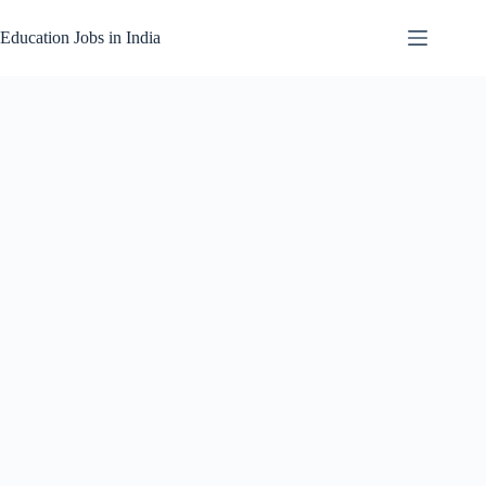
Skip
to
Education Jobs in India
content