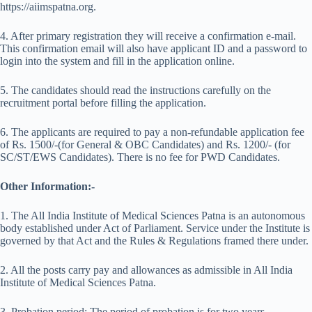
https://aiimspatna.org.
4. After primary registration they will receive a confirmation e-mail.
This confirmation email will also have applicant ID and a password to
login into the system and fill in the application online.
5. The candidates should read the instructions carefully on the
recruitment portal before filling the application.
6. The applicants are required to pay a non-refundable application fee
of Rs. 1500/-(for General & OBC Candidates) and Rs. 1200/- (for
SC/ST/EWS Candidates). There is no fee for PWD Candidates.
Other Information:-
1. The All India Institute of Medical Sciences Patna is an autonomous
body established under Act of Parliament. Service under the Institute is
governed by that Act and the Rules & Regulations framed there under.
2. All the posts carry pay and allowances as admissible in All India
Institute of Medical Sciences Patna.
3. Probation period: The period of probation is for two years.