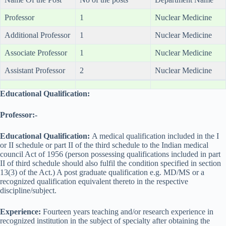
Professor
1
Nuclear Medicine
Additional Professor
1
Nuclear Medicine
Associate Professor
1
Nuclear Medicine
Assistant Professor
2
Nuclear Medicine
Educational Qualification:
Professor:-
Educational Qualification:
A medical qualification included in the I
or II schedule or part II of the third schedule to the Indian medical
council Act of 1956 (person possessing qualifications included in part
II of third schedule should also fulfil the condition specified in section
13(3) of the Act.) A post graduate qualification e.g. MD/MS or a
recognized qualification equivalent thereto in the respective
discipline/subject.
Experience:
Fourteen years teaching and/or research experience in
recognized institution in the subject of specialty after obtaining the