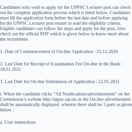
Candidates who wish to apply for the UPPSC Lecturer post can check
out the complete application process which is listed below. Candidates
must fill the application form before the last date and before applying
for the UPPSC Lecturer post ensure to read the eligibility criteria.
Eligible candidates can follow the steps and apply for the post, Also
check out the official PDF which is given below to know more about
the recruitment.
1. Date of Commencement of On-line Application : 22.12.2020
2. Last Date for Receipt of Examination Fee On-line in the Bank :
18.01.2021
3. Last Date for On-line Submission of Application : 22.01.2021
i. When the candidate clicks “All Notifications/advertisements” on the
Commission’s website http://uppsc.up.nic.in the On-line advertisement
shall be automatically displayed, wherein there shall be 3 parts as given
below :
a. User instructions