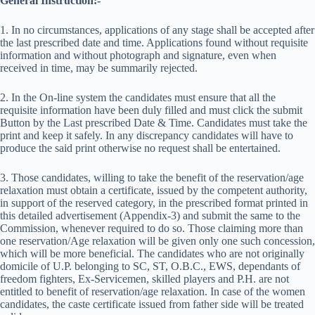
General Instruction:-
1. In no circumstances, applications of any stage shall be accepted after
the last prescribed date and time. Applications found without requisite
information and without photograph and signature, even when
received in time, may be summarily rejected.
2. In the On-line system the candidates must ensure that all the
requisite information have been duly filled and must click the submit
Button by the Last prescribed Date & Time. Candidates must take the
print and keep it safely. In any discrepancy candidates will have to
produce the said print otherwise no request shall be entertained.
3. Those candidates, willing to take the benefit of the reservation/age
relaxation must obtain a certificate, issued by the competent authority,
in support of the reserved category, in the prescribed format printed in
this detailed advertisement (Appendix-3) and submit the same to the
Commission, whenever required to do so. Those claiming more than
one reservation/Age relaxation will be given only one such concession,
which will be more beneficial. The candidates who are not originally
domicile of U.P. belonging to SC, ST, O.B.C., EWS, dependants of
freedom fighters, Ex-Servicemen, skilled players and P.H. are not
entitled to benefit of reservation/age relaxation. In case of the women
candidates, the caste certificate issued from father side will be treated