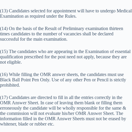
(13) Candidates selected for appointment will have to undergo Medical
Examination as required under the Rules.
(14) On the basis of the Result of Preliminary examination thirteen
times candidates to the number of vacancies shall be declared
successful for the main examination.
(15) The candidates who are appearing in the Examination of essential
qualification prescribed for the post need not apply, because they are
not eligible.
(16) While filling the OMR answer sheets, the candidates must use
Black Ball Point Pen Only. Use of any other Pen or Pencil is strictly
prohibited.
(17) Candidates are directed to fill in all the entries correctly in the
OMR Answer Sheet. In case of leaving them blank or filling them
erroneously the candidate will be wholly responsible for the same &
the commission will not evaluate his/her OMR Answer Sheet. The
information filled in the OMR Answer Sheets must not be erased by
whitener, blade or rubber etc.