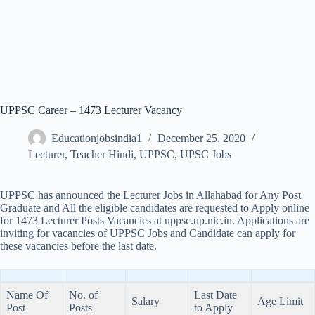
UPPSC Career – 1473 Lecturer Vacancy
Educationjobsindia1
December 25, 2020
Lecturer
,
Teacher Hindi
,
UPPSC
,
UPSC Jobs
UPPSC has announced the Lecturer Jobs in Allahabad for Any Post
Graduate and All the eligible candidates are requested to Apply online
for 1473 Lecturer Posts Vacancies at uppsc.up.nic.in. Applications are
inviting for vacancies of UPPSC Jobs and Candidate can apply for
these vacancies before the last date.
Name Of
No. of
Last
Date
Salary
Age Limit
Post
Posts
to Apply