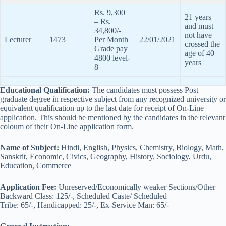
Rs. 9,300
21 years
– Rs.
and must
34,800/-
not have
Lecturer
1473
Per Month
22/01/2021
crossed the
Grade pay
age of 40
4800 level-
years
8
Educational Qualification:
The candidates must possess Post
graduate degree in respective subject from any recognized university or
equivalent qualification up to the last date for receipt of On-Line
application. This should be mentioned by the candidates in the relevant
coloum of their On-Line application form.
Name of Subject:
Hindi, English, Physics, Chemistry, Biology, Math,
Sanskrit, Economic, Civics, Geography, History, Sociology, Urdu,
Education, Commerce
Application Fee:
Unreserved/Economically weaker Sections/Other
Backward Class: 125/-, Scheduled Caste/ Scheduled
Tribe: 65/-, Handicapped: 25/-, Ex-Service Man: 65/-