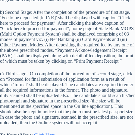
b) Second Stage: After the completion of the procedure of first stage.
‘Fee to be deposited [in INR]’ shall be displayed with caption “Click
here to proceed for payment”. After clicking the above caption of
“Click here to proceed for payment”, home page of State Bank MOPS
(Multi Option Payment System) shall be displayed comprising of 03
modes of payment viz. (i) Net Banking (ii) Card Payments and (iii)
Other Payment Modes. After depositing the required fee by any one of
the above prescribed modes, “Payment Acknowledgement Receipt
(PAR)” shall be displayed along with detail of fee deposition, the print
of which must be taken by clicking on “Print Payment Receipt.”
c) Third stage : On completion of the procedure of second stage, click
on “Proceed for final submission of application form as a result of
which ‘format’ shall be displayed. The candidates are required to enter
all the required informations in the format. The photo and signature,
duly scanned shall be uploaded also. The candidate should scan his/her
photograph and signature in the prescribed size (the size will be
mentioned at the specified space in the On-line application). This
should also be kept in notice that the photo must be latest passport size.
In case the photo and signature, scanned in the prescribed size, are not
uploaded, then the On-line system will not accept it.