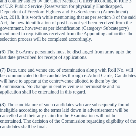
and counter signed by the Chief Medical Officer according to Rule 3
of U.P. Public Service (Reservation for physically Handicapped,
Dependent of Freedom Fighters and Ex-Servicemen (Amendment)
Act, 2018. It is worth while mentioning that as per section-3 of the said
Act, the new identification of post has not yet been received from the
government, however as per identification (Category/ Subcategory)
mentioned in requisitions received from the Appointing authorities the
selection process will be completed accordingly.
(6) The Ex-Army personnels must be discharged from army upto the
last date prescribed for receipt of applications.
(7) Date, time and venue etc. of examination along with Roll No. will
be communicated to the candidates through e-Admit Cards, Candidates
will have to appear at the centre/venue allotted to them by the
Commission. No change in centre/ venue is permissible and no
application shall be entertained in this regard.
(8) The candidature of such candidates who are subsequently found
ineligible according to the terms laid down in advertisement will be
cancelled and their any claim for the Examination will not be
entertained. The decision of the Commission regarding eligibility of the
candidates shall be final.