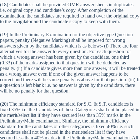
(18) Candidates shall be provided OMR answer sheets in duplicates
i.e. original copy and candidate’s copy. After completion of the
examination, the candidates are required to hand over the original copy
to the Invigilator and the candidate’s copy to keep with them.
(19) In the Preliminary Examination for the objective type Question
papers, penalty (Negative Marking) shall be imposed for wrong
answers given by the candidates which is as below:- (i) There are four
alternatives for the answer to every question. For each question for
which a wrong answer has been given by the candidate, one third
(0.33) of the marks assigned to that question will be deducted as
penalty. (ii) If a candidate gives more than one answer, it will be treated
as a wrong answer even if one of the given answer happens to be
correct and there will be same penalty as above for that question. (iii) If
a question is left blank i.e. no answer is given by the candidate, there
will be no penalty for that question.
(20) The minimum efficiency standard for S.C. & S.T. candidates is
fixed 35% i.e. the Candidates of these Categories shall not be placed in
the merit/select list if they have secured less than 35% marks in the
Preliminary/Main examination. Similarly, the minimum efficiency
standard for the candidates of other categories is fixed 40% i.e. such
candidates shall not be placed in the merit/select list if they have
secured less than 40% marks in the Preliminary/Main examination. All