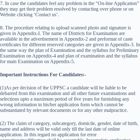
7. In case the candidates feel any problem in the “On-line Application”
they may get their problem resolved by contacting over phone or on
Website clicking ‘Contact us’.
8. The procedure relating to upload scanned photo and signature is
given in Appendix-I. The name of Districts for Examination are
available in the advertisement in Appendix-2 and preformat of caste
certificates for different reserved categories are given in Appendix-3. In
the same way the plan of Examination and the syllabus for Preliminary
Examination on Appendix-4 and plan of examination and the syllabus
for main Examination on Appendix-5.
Important Instructions For Candidates:-
(1)As per decision of the UPPSC a candidate will be liable to be
debarred from this examination and all other future examinations and
selections upto a maximum period of five years for furnishing any
wrong information in his/her application form which cannot be
substantiated by relevant documents or for any other malpractice.
(2) The claim of category, subcategory, domicile, gender, date of birth,
name and address will be valid only till the last date of online
application. In this regard no application for error