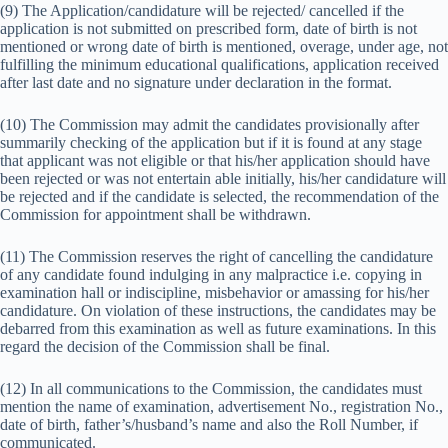
(9) The Application/candidature will be rejected/ cancelled if the
application is not submitted on prescribed form, date of birth is not
mentioned or wrong date of birth is mentioned, overage, under age, not
fulfilling the minimum educational qualifications, application received
after last date and no signature under declaration in the format.
(10) The Commission may admit the candidates provisionally after
summarily checking of the application but if it is found at any stage
that applicant was not eligible or that his/her application should have
been rejected or was not entertain able initially, his/her candidature will
be rejected and if the candidate is selected, the recommendation of the
Commission for appointment shall be withdrawn.
(11) The Commission reserves the right of cancelling the candidature
of any candidate found indulging in any malpractice i.e. copying in
examination hall or indiscipline, misbehavior or amassing for his/her
candidature. On violation of these instructions, the candidates may be
debarred from this examination as well as future examinations. In this
regard the decision of the Commission shall be final.
(12) In all communications to the Commission, the candidates must
mention the name of examination, advertisement No., registration No.,
date of birth, father’s/husband’s name and also the Roll Number, if
communicated.