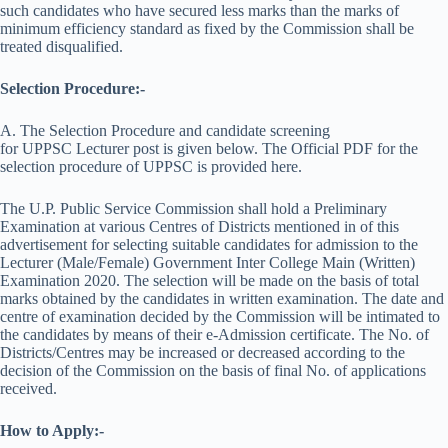
such candidates who have secured less marks than the marks of
minimum efficiency standard as fixed by the Commission shall be
treated disqualified.
Selection Procedure:-
A. The Selection Procedure and candidate screening
for UPPSC Lecturer post is given below. The Official PDF for the
selection procedure of UPPSC is provided here.
The U.P. Public Service Commission shall hold a Preliminary
Examination at various Centres of Districts mentioned in of this
advertisement for selecting suitable candidates for admission to the
Lecturer (Male/Female) Government Inter College Main (Written)
Examination 2020. The selection will be made on the basis of total
marks obtained by the candidates in written examination. The date and
centre of examination decided by the Commission will be intimated to
the candidates by means of their e-Admission certificate. The No. of
Districts/Centres may be increased or decreased according to the
decision of the Commission on the basis of final No. of applications
received.
How to Apply:-