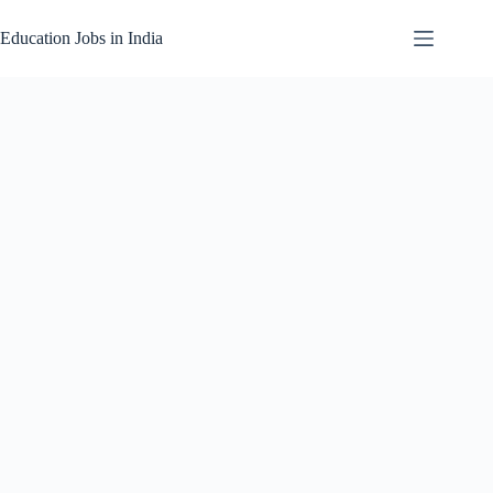
Skip
to
Education Jobs in India
content