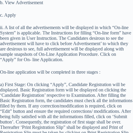
b. View Advertisement
c. Apply
ii. A list of all the advertisements will be displayed in which “On-line
System” is applicable. The Instructions for filling “On-line form” have
been given in User Instruction. The Candidates desirous to see the
advertisement will have to click before Advertisement’ to which they
are desirous to see, full advertisement will be displayed along with
sample snapshots of On-Line Application Procedure. Click on
“Apply” for On- line Application.
On-line application will be completed in three stages :
a) First Stage: On clicking “Apply”, Candidate Registration will be
displayed. Basic Registration form will be displayed on clicking the
‘Candidate Registration’ respective to Examination. After filling the
Basic Registration form, the candidates must check all the informations
filled by them. If any correction/modification is required, click on
“Edit” button and ensure the required corrections/ modifications. After
being fully satisfied with all the informations filled, click on ‘Submit
button’. Consequently, the registration of first stage shall be over.
Thereafter ‘Print Registration Slip” shall be displayed and Print of
Registration Slip must be taken by clicking on Print Registration Slip.