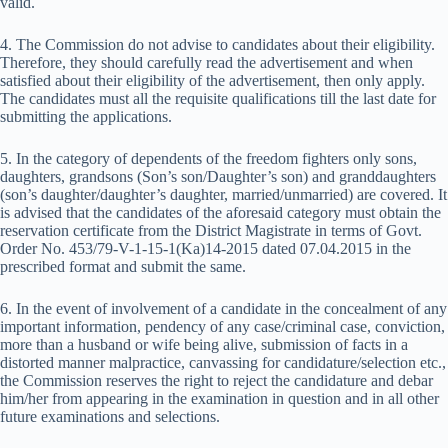
valid.
4. The Commission do not advise to candidates about their eligibility.
Therefore, they should carefully read the advertisement and when
satisfied about their eligibility of the advertisement, then only apply.
The candidates must all the requisite qualifications till the last date for
submitting the applications.
5. In the category of dependents of the freedom fighters only sons,
daughters, grandsons (Son’s son/Daughter’s son) and granddaughters
(son’s daughter/daughter’s daughter, married/unmarried) are covered. It
is advised that the candidates of the aforesaid category must obtain the
reservation certificate from the District Magistrate in terms of Govt.
Order No. 453/79-V-1-15-1(Ka)14-2015 dated 07.04.2015 in the
prescribed format and submit the same.
6. In the event of involvement of a candidate in the concealment of any
important information, pendency of any case/criminal case, conviction,
more than a husband or wife being alive, submission of facts in a
distorted manner malpractice, canvassing for candidature/selection etc.,
the Commission reserves the right to reject the candidature and debar
him/her from appearing in the examination in question and in all other
future examinations and selections.