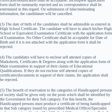
correction/modification shall be acceptable. Incomplete application
form shall be summarily rejected and no correspondence shall be
entertained in this regard. On submission of false/misleading
information, the candidature will be cancelled.
(3) The date of birth of the candidates shall be admissible as entered in
High School Certificate. The candidate will have to attach his/her High
School or Equivalent Examination Certificate with the application form
of Examination. No Other Certificate shall be acceptable for Date of
Birth and if it is not attached with the application form it shall be
rejected.
(4) The candidates will have to enclose self attested copies of
Marksheets, Certificates & Degrees along with the application form of
Main examination in support of their claims of Educational
Qualifications. If they do not enclose self attested copies of
certificates/documents in support of their claims, the application shall
be rejected.
(5) The benefit of reservation to the categories of Handicapped persons
of society shall be given only on the posts which shall be identified by
the Government for their Sub category. For this benefit, the
Handicapped persons must produce a certificate of being handicapped
in that Sub category issued by prescribed Medical Officer/Specialist