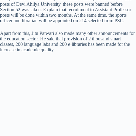
posts of Devi Ahilya University, these posts were banned before
Section 52 was taken. Explain that recruitment to Assistant Professor
posts will be done within two months. At the same time, the sports
officer and librarian will be appointed on 214 selected from PSC.
Apart from this, Jitu Patwari also made many other announcements for
the education sector. He said that provision of 2 thousand smart
classes, 200 language labs and 200 e-libraries has been made for the
increase in academic quality.