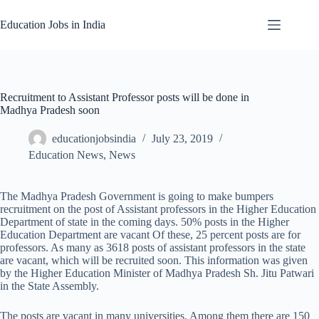
Skip
to
Education Jobs in India
content
Recruitment to Assistant Professor posts will be done in
Madhya Pradesh soon
educationjobsindia
July 23, 2019
Education News
,
News
The Madhya Pradesh Government is going to make bumpers
recruitment on the post of Assistant professors in the Higher Education
Department of state in the coming days. 50% posts in the Higher
Education Department are vacant Of these, 25 percent posts are for
professors. As many as 3618 posts of assistant professors in the state
are vacant, which will be recruited soon. This information was given
by the Higher Education Minister of Madhya Pradesh Sh. Jitu Patwari
in the State Assembly.
The posts are vacant in many universities. Among them there are 150