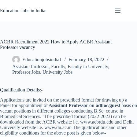
Skip
to
Education Jobs in India
content
ACBR Recruitment 2022 How to Apply ACBR Assistant
Professor vacancy
Educationjobsindia1
February 18, 2022
Assistant Professor
,
Faculty
,
Faculty in University
,
Professor Jobs
,
University Jobs
Qualification Details:-
Applications are invited on the prescribed format for drawing up a
Panel for appointment of
Assistant Professor on adhoc/guest
basis on
vacant positions in different colleges conducting B.Sc. course in
Biomedical Sciences. “l he prescribed format (2022-2023) can be
downloaded from the ACBR website i.e. www.acbrdu.edu and Delhi
University website i.e. www.du.ac.in The qualifications and other
eligibility conditions for the above post is given below-