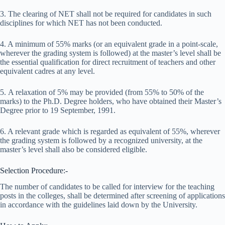
3. The clearing of NET shall not be required for candidates in such
disciplines for which NET has not been conducted.
4. A minimum of 55% marks (or an equivalent grade in a point-scale,
wherever the grading system is followed) at the master’s level shall be
the essential qualification for direct recruitment of teachers and other
equivalent cadres at any level.
5. A relaxation of 5% may be provided (from 55% to 50% of the
marks) to the Ph.D. Degree holders, who have obtained their Master’s
Degree prior to 19 September, 1991.
6. A relevant grade which is regarded as equivalent of 55%, wherever
the grading system is followed by a recognized university, at the
master’s level shall also be considered eligible.
Selection Procedure:-
The number of candidates to be called for interview for the teaching
posts in the colleges, shall be determined after screening of applications
in accordance with the guidelines laid down by the University.