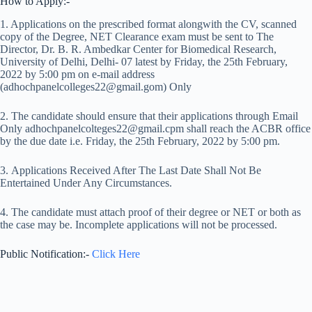
How to Apply:-
1. Applications on the prescribed format alongwith the CV, scanned
copy of the Degree, NET Clearance exam must be sent to The
Director, Dr. B. R. Ambedkar Center for Biomedical Research,
University of Delhi, Delhi- 07 latest by Friday, the 25th February,
2022 by 5:00 pm on e-mail address
(adhochpanelcolleges22@gmail.gom) Only
2. The candidate should ensure that their applications through Email
Only adhochpanelcolteges22@gmail.cpm shall reach the ACBR office
by the due date i.e. Friday, the 25th February, 2022 by 5:00 pm.
3. Applications Received After The Last Date Shall Not Be
Entertained Under Any Circumstances.
4. The candidate must attach proof of their degree or NET or both as
the case may be. Incomplete applications will not be processed.
Public Notification:-
Click Here