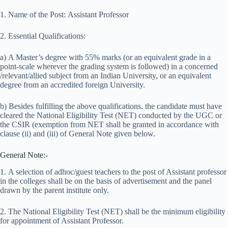
1. Name of the Post: Assistant Professor
2. Essential Qualifications:
a) A Master’s degree with 55% marks (or an equivalent grade in a
point-scale wherever the grading system is followed) in a concerned
/relevant/allied subject from an Indian University, or an equivalent
degree from an accredited foreign University.
b) Besides fulfilling the above qualifications. the candidate must have
cleared the National Eligibility Test (NET) conducted by the UGC or
the CSIR (exemption from NET shall be granted in accordance with
clause (ii) and (iii) of General Note given below.
General Note:-
1. A selection of adhoc/guest teachers to the post of Assistant professor
in the colleges shall be on the basis of advertisement and the panel
drawn by the parent institute only.
2. The National Eligibility Test (NET) shall be the minimum eligibility
for appointment of Assistant Professor.