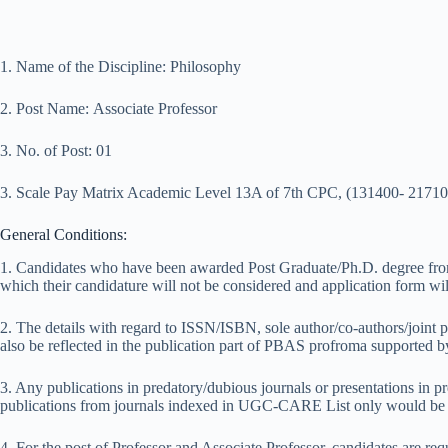
1. Name of the Discipline: Philosophy
2. Post Name: Associate Professor
3. No. of Post: 01
3. Scale Pay Matrix Academic Level 13A of 7th CPC, (131400- 21710
General Conditions:
1. Candidates who have been awarded Post Graduate/Ph.D. degree from 
which their candidature will not be considered and application form wil
2. The details with regard to ISSN/ISBN, sole author/co-authors/joint 
also be reflected in the publication part of PBAS profroma supported 
3. Any publications in predatory/dubious journals or presentations in p
publications from journals indexed in UGC-CARE List only would be c
4. For the post of Professor and Associate Professor, candidates are