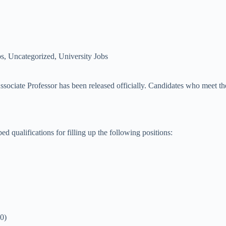
bs
,
Uncategorized
,
University Jobs
ciate Professor has been released officially. Candidates who meet the el
ed qualifications for filling up the following positions:
0)