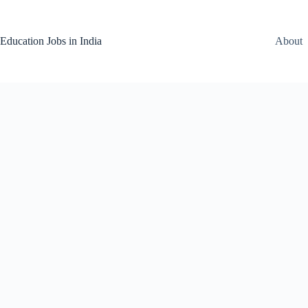
Skip
to
content
Education Jobs in India
About