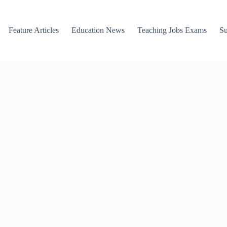
Feature Articles
Education News
Teaching Jobs Exams
Su