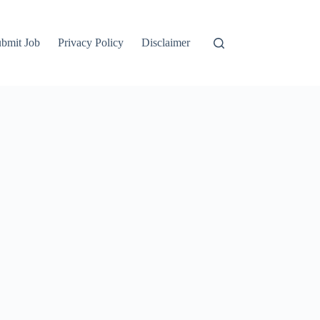
bmit Job
Privacy Policy
Disclaimer