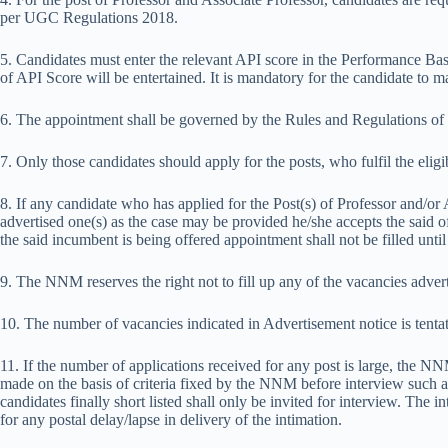
per UGC Regulations 2018.
5. Candidates must enter the relevant API score in the Performance 
of API Score will be entertained. It is mandatory for the candidate to 
6. The appointment shall be governed by the Rules and Regulations o
7. Only those candidates should apply for the posts, who fulfil the eligibi
8. If any candidate who has applied for the Post(s) of Professor and/or 
advertised one(s) as the case may be provided he/she accepts the said of
the said incumbent is being offered appointment shall not be filled unti
9. The NNM reserves the right not to fill up any of the vacancies adver
10. The number of vacancies indicated in Advertisement notice is tenta
11. If the number of applications received for any post is large, the NNM 
made on the basis of criteria fixed by the NNM before interview such as
candidates finally short listed shall only be invited for interview. Th
for any postal delay/lapse in delivery of the intimation.