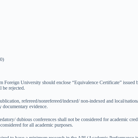
0)
Foreign University should enclose “Equivalence Certificate” issued b
l be rejected.
publication, refereed/nonrefereed/indexed/ non-indexed and local/nation
by documentary evidence.
redatory/ dubious conferences shall not be considered for academic credi
onsidered for all academic purposes.
 required to have a minimum research in the API (Academic Performance