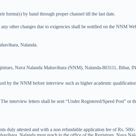
r forms(s) by hand through proper channel till the last date.
r any other changes due to exigencies shall be notified on the NNM Websi
havihara, Nalanda.
Registrars, Nava Nalanda Mahavihara (NNM), Nalanda-803111, Bihar, 
a fixed by the NNM before interview such as higher academic qualificatio
iew. The interview letters shall be sent “Under Registered/Speed Post” 
nts duly attested and with a non refundable application fee of Rs. 500/
ahavihara, Nalanda must reach to the office of the Registrars, Nava