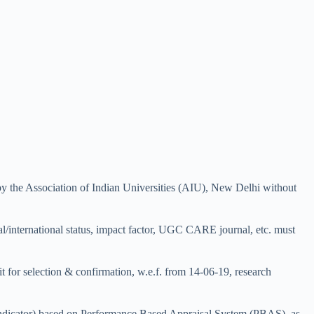
y the Association of Indian Universities (AIU), New Delhi without
al/international status, impact factor, UGC CARE journal, etc. must
t for selection & confirmation, w.e.f. from 14-06-19, research
 indicator) based on Performance Based Appraisal System (PBAS), as