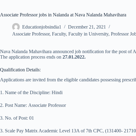
Associate Professor jobs in Nalanda at Nava Nalanda Mahavihara
Educationjobsindia1
December 21, 2021
Associate Professor
,
Faculty
,
Faculty in University
,
Professor Jo
Nava Nalanda Mahavihara announced job notification for the post of Asso
The application process ends on
27.01.2022.
Qualification Details:
Applications are invited from the eligible candidates possessing prescrib
1. Name of the Discipline: Hindi
2. Post Name: Associate Professor
3. No. of Post: 01
3. Scale Pay Matrix Academic Level 13A of 7th CPC, (131400- 21710