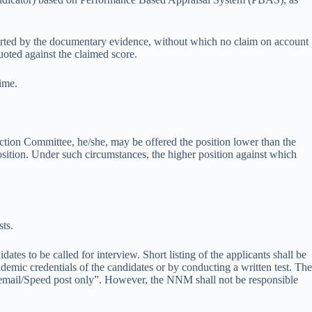
rted by the documentary evidence, without which no claim on account
uoted against the claimed score.
ime.
lection Committee, he/she, may be offered the position lower than the
 position. Under such circumstances, the higher position against which
.
ts.
ates to be called for interview. Short listing of the applicants shall be
demic credentials of the candidates or by conducting a written test. The
ugh email/Speed post only”. However, the NNM shall not be responsible