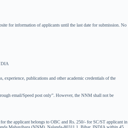
te for information of applicants until the last date for submission. No
INDIA
ns, experience, publications and other academic credentials of the
or through email/Speed post only”. However, the NNM shall not be
- for the applicant belongs to OBC and Rs. 250/- for SC/ST applicant in
 Nalanda Mahavihara (NNM), Nalanda-80311 1, Bihar, INDIA within 45