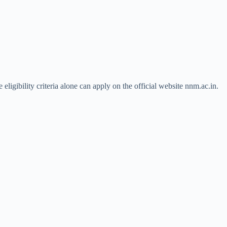
igibility criteria alone can apply on the official website nnm.ac.in.