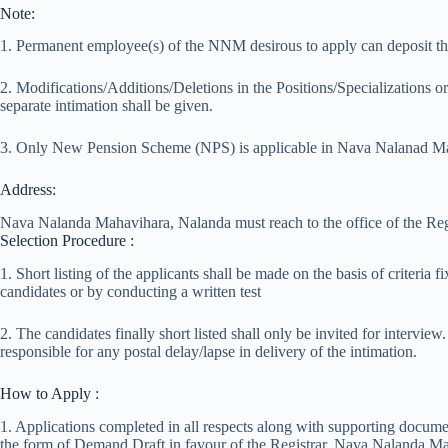
Note:
1. Permanent employee(s) of the NNM desirous to apply can deposit thei
2. Modifications/Additions/Deletions in the Positions/Specializations o
separate intimation shall be given.
3. Only New Pension Scheme (NPS) is applicable in Nava Nalanad Ma
Address:
Nava Nalanda Mahavihara, Nalanda must reach to the office of the 
Selection Procedure :
1. Short listing of the applicants shall be made on the basis of criteri
candidates or by conducting a written test
2. The candidates finally short listed shall only be invited for interv
responsible for any postal delay/lapse in delivery of the intimation.
How to Apply :
1. Applications completed in all respects along with supporting docume
the form of Demand Draft in favour of the Registrar, Nava Nalanda M