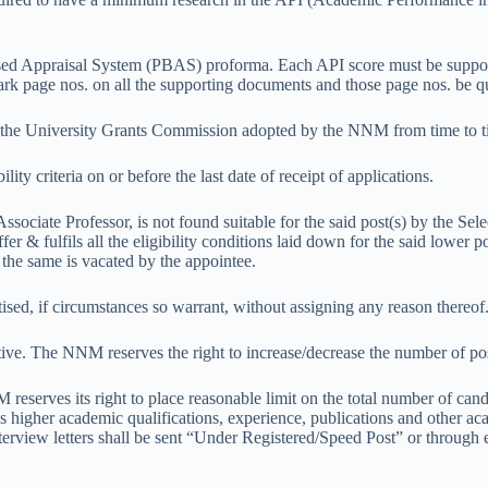
Based Appraisal System (PBAS) proforma. Each API score must be suppo
mark page nos. on all the supporting documents and those page nos. be q
f the University Grants Commission adopted by the NNM from time to t
lity criteria on or before the last date of receipt of applications.
Associate Professor, is not found suitable for the said post(s) by the Se
fer & fulfils all the eligibility conditions laid down for the said lower
l the same is vacated by the appointee.
tised, if circumstances so warrant, without assigning any reason thereof
tive. The NNM reserves the right to increase/decrease the number of pos
reserves its right to place reasonable limit on the total number of candid
 higher academic qualifications, experience, publications and other aca
e interview letters shall be sent “Under Registered/Speed Post” or thro