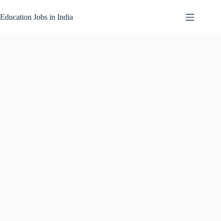
Skip
to
Education Jobs in India
content