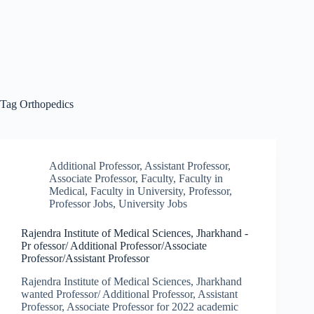
Tag
Orthopedics
Additional Professor
,
Assistant Professor
,
Associate Professor
,
Faculty
,
Faculty in
Medical
,
Faculty in University
,
Professor
,
Professor Jobs
,
University Jobs
Rajendra Institute of Medical Sciences, Jharkhand -
Pr ofessor/ Additional Professor/Associate
Professor/Assistant Professor
Rajendra Institute of Medical Sciences, Jharkhand
wanted Professor/ Additional Professor, Assistant
Professor, Associate Professor for 2022 academic