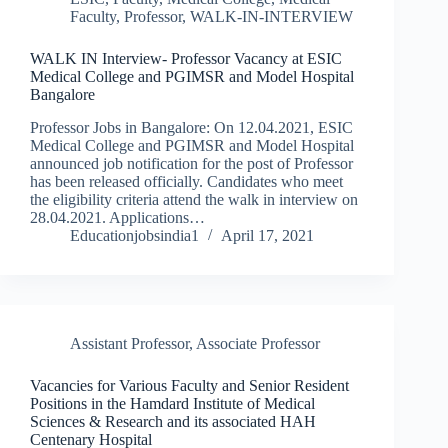
Faculty
,
Professor
,
WALK-IN-INTERVIEW
WALK IN Interview- Professor Vacancy at ESIC
Medical College and PGIMSR and Model Hospital
Bangalore
Professor Jobs in Bangalore: On 12.04.2021, ESIC
Medical College and PGIMSR and Model Hospital
announced job notification for the post of Professor
has been released officially. Candidates who meet
the eligibility criteria attend the walk in interview on
28.04.2021. Applications…
Educationjobsindia1
April 17, 2021
Assistant Professor
,
Associate Professor
Vacancies for Various Faculty and Senior Resident
Positions in the Hamdard Institute of Medical
Sciences & Research and its associated HAH
Centenary Hospital