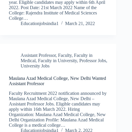
year. Eligible candidates may apply within 6th April
2022. Post Date: 21st March 2022 Name of the
College: Rajendra Institute of Medical Sciences
College…
Educationjobsindia1
March 21, 2022
Assistant Professor
,
Faculty
,
Faculty in
Medical
,
Faculty in University
,
Professor Jobs
,
University Jobs
Maulana Azad Medical College, New Delhi Wanted
Assistant Professor
Faculty Recruitment 2022 notification announced by
Maulana Azad Medical College, New Delhi –
Assistant Professor Jobs. Eligible candidates may
apply within 16th March 2022. Hiring
Organization: Maulana Azad Medical College, New
Delhi Organization Profile: Maulana Azad Medical
College is a medical college…
Educationjobsindia1
March 2, 2022