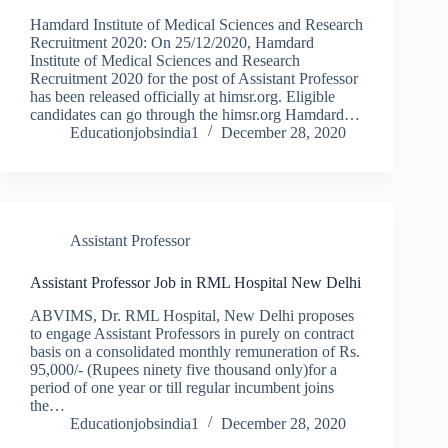
Hamdard Institute of Medical Sciences and Research
Recruitment 2020: On 25/12/2020, Hamdard
Institute of Medical Sciences and Research
Recruitment 2020 for the post of Assistant Professor
has been released officially at himsr.org. Eligible
candidates can go through the himsr.org Hamdard…
Educationjobsindia1
December 28, 2020
Assistant Professor
Assistant Professor Job in RML Hospital New Delhi
ABVIMS, Dr. RML Hospital, New Delhi proposes
to engage Assistant Professors in purely on contract
basis on a consolidated monthly remuneration of Rs.
95,000/- (Rupees ninety five thousand only)for a
period of one year or till regular incumbent joins
the…
Educationjobsindia1
December 28, 2020