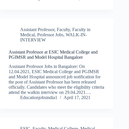
Assistant Professor
,
Faculty
,
Faculty in
Medical
,
Professor Jobs
,
WALK-IN-
INTERVIEW
Assistant Professor at ESIC Medical College and
PGIMSR and Model Hospital Bangalore
Assistant Professor Jobs in Bangalore: On
12.04.2021, ESIC Medical College and PGIMSR
and Model Hospital announced job notification for
the post of Assistant Professor has been released
officially. Candidates who meet the eligibility criteria
attend the walkin interview on 29.04.2021.…
Educationjobsindia1
April 17, 2021
ESIC
,
Faculty
,
Medical College
,
Medical