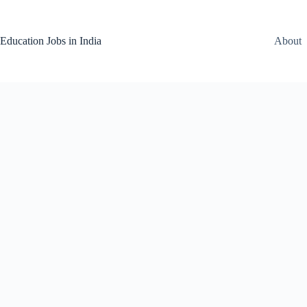
Skip
to
content
Education Jobs in India
About