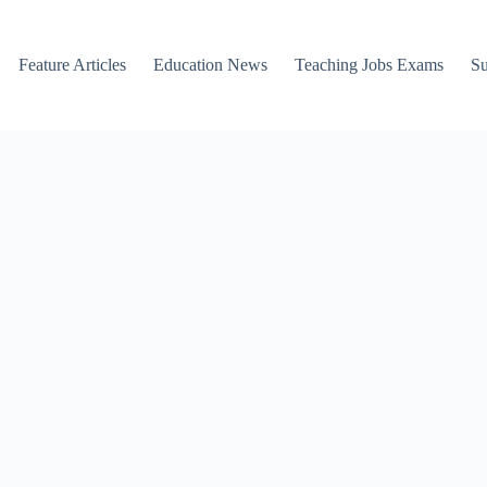
Feature Articles
Education News
Teaching Jobs Exams
Su