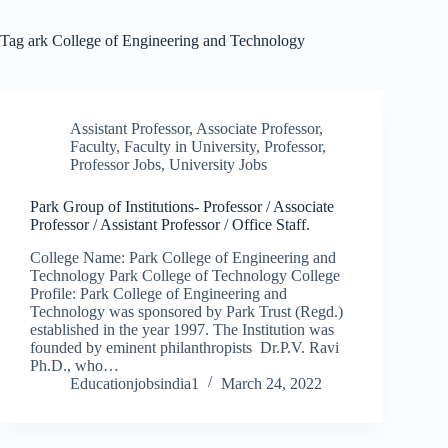
Tag
ark College of Engineering and Technology
Assistant Professor
,
Associate Professor
,
Faculty
,
Faculty in University
,
Professor
,
Professor Jobs
,
University Jobs
Park Group of Institutions- Professor / Associate
Professor / Assistant Professor / Office Staff.
College Name: Park College of Engineering and
Technology Park College of Technology College
Profile: Park College of Engineering and
Technology was sponsored by Park Trust (Regd.)
established in the year 1997. The Institution was
founded by eminent philanthropists Dr.P.V. Ravi
Ph.D., who…
Educationjobsindia1
March 24, 2022