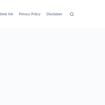
bmit Job
Privacy Policy
Disclaimer