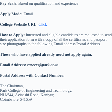
Pay Scale
: Based on qualification and experience
Apply Mode:
Email
College Website URL
:
Click
How to Apply:
Interested and eligible candidates are requested to send
their application form with a copy of all the certificates and passport
size photographs to the following Email address/Postal Address.
Those who have applied already need not apply again.
Email Address:
careers@park.ac.in
Postal Address with Contact Number:
The Chairman,
Park College of Engineering and Technology,
NH-544, Avinashi Road, Kaniyur,
Coimbatore-641659