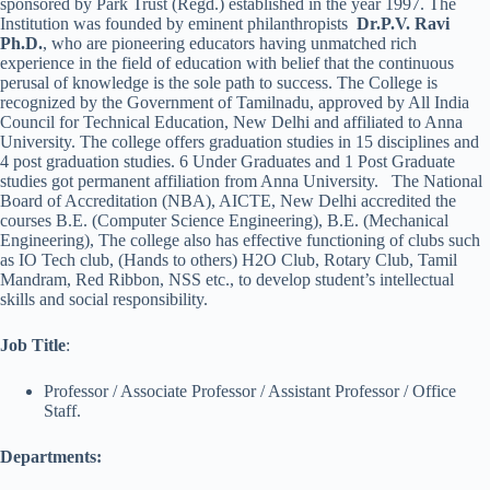
sponsored by Park Trust (Regd.) established in the year 1997. The
Institution was founded by eminent philanthropists
Dr.P.V. Ravi
Ph.D.
, who are pioneering educators having unmatched rich
experience in the field of education with belief that the continuous
perusal of knowledge is the sole path to success. The College is
recognized by the Government of Tamilnadu, approved by All India
Council for Technical Education, New Delhi and affiliated to Anna
University. The college offers graduation studies in 15 disciplines and
4 post graduation studies. 6 Under Graduates and 1 Post Graduate
studies got permanent affiliation from Anna University. The National
Board of Accreditation (NBA), AICTE, New Delhi accredited the
courses B.E. (Computer Science Engineering), B.E. (Mechanical
Engineering), The college also has effective functioning of clubs such
as IO Tech club, (Hands to others) H2O Club, Rotary Club, Tamil
Mandram, Red Ribbon, NSS etc., to develop student’s intellectual
skills and social responsibility.
Job Title
:
Professor / Associate Professor / Assistant Professor / Office
Staff.
Departments: