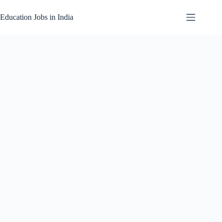
Skip
to
Education Jobs in India
content