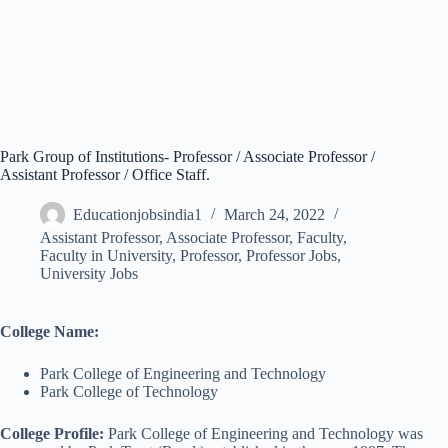
Park Group of Institutions- Professor / Associate Professor /
Assistant Professor / Office Staff.
Educationjobsindia1
March 24, 2022
Assistant Professor
,
Associate Professor
,
Faculty
,
Faculty in University
,
Professor
,
Professor Jobs
,
University Jobs
College Name:
Park College of Engineering and Technology
Park College of Technology
College Profile:
Park College of Engineering and Technology was