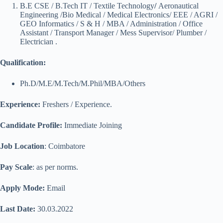
B.E CSE / B.Tech IT / Textile Technology
/
Aeronautical
Engineering /Bio Medical / Medical Electronics/ EEE / AGRI /
GEO Informatics / S & H / MBA / Administration / Office
Assistant / Transport Manager / Mess Supervisor/ Plumber /
Electrician .
Qualification
:
Ph.D/M.E/M.Tech/M.Phil/MBA/Others
Experience:
Freshers / Experience.
Candidate Profile:
Immediate Joining
Job Location
: Coimbatore
Pay Scale
: as per norms.
Apply Mode:
Email
Last Date:
30.03.2022