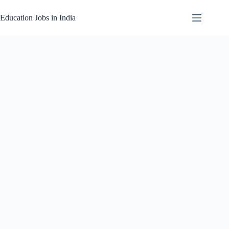
Skip
to
Education Jobs in India
content