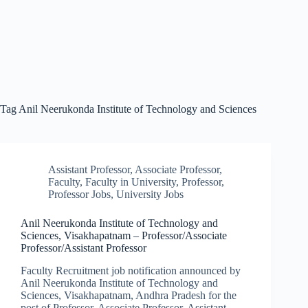
Tag
Anil Neerukonda Institute of Technology and Sciences
Assistant Professor
,
Associate Professor
,
Faculty
,
Faculty in University
,
Professor
,
Professor Jobs
,
University Jobs
Anil Neerukonda Institute of Technology and
Sciences, Visakhapatnam – Professor/Associate
Professor/Assistant Professor
Faculty Recruitment job notification announced by
Anil Neerukonda Institute of Technology and
Sciences, Visakhapatnam, Andhra Pradesh for the
post of Professor, Associate Professor, Assistant