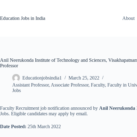
Skip
to
content
Education Jobs in India
About
Anil Neerukonda Institute of Technology and Sciences, Visakhapatnam 
Professor
Educationjobsindia1
March 25, 2022
Assistant Professor
,
Associate Professor
,
Faculty
,
Faculty in Univ
Jobs
Faculty Recruitment job notification announced by
Anil Neerukonda I
Jobs. Eligible candidates may apply by email.
Date Posted:
25th March 2022