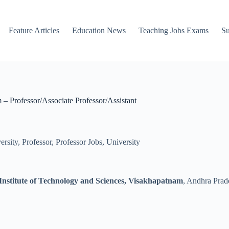
Feature Articles
Education News
Teaching Jobs Exams
Su
– Professor/Associate Professor/Assistant
ersity
,
Professor
,
Professor Jobs
,
University
nstitute of Technology and Sciences, Visakhapatnam
, Andhra Prade