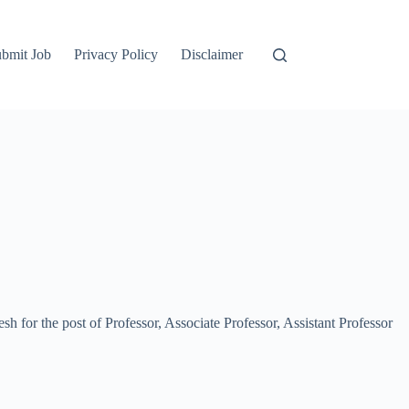
bmit Job
Privacy Policy
Disclaimer
sh for the post of Professor, Associate Professor, Assistant Professor