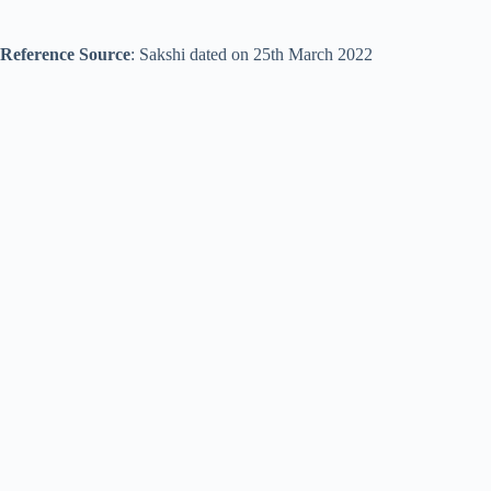
Reference Source
: Sakshi dated on 25th March 2022