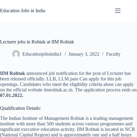
Skip
to
Education Jobs in India
content
Lecturer jobs in Rohtak at IIM Rohtak
Educationjobsindia1
January 3, 2022
Faculty
IIM Rohtak
announced job notification for the post of Lecturer has
been released officially. LLB, LLM pass Can apply for this job
openings. Candidates who meet the eligibility criteria alone can apply
on the official website iimrohtak.ac.in. The application process ends on
07.01.2022.
Qualification Details:
The Indian Institute of Management Rohtak is a leading management
institute with more than 500 students across various programmes and
significant executive education activity. IIM Rohtak is located in NCR
(National Capital Region) and is approximately one and a half hours