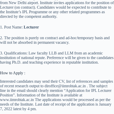
from New Delhi airport. Institute invites applications for the position of
Lecturer (on contract). Candidates would be expected to contribute to
the Institute’s IPL Programme or any other related programmes as
directed by the competent authority.
1. Post Name:
Lecturer
2. The position is purely on contract and ad-hoc/temporary basis and
will not be absorbed in permanent vacancy.
3. Qualifications: Law faculty LLB and LLM from an academic
institution of national repute. Preference will be given to the candidates
having Ph.D. and teaching experience in reputable institution.
How to Apply :
Interested candidates may send their CV, list of references and samples
of recent research output to diroffice@iimrohtak.ac.in . The subject
line in the email should clearly mention “Application for IPL Lecturer
Position”. Information of the Institute is available at
www.iimrohtak.ac.in The applications would be processed as per the
needs of the Institute. Last date of receipt of the application is January
7, 2022 latest by 4 pm.