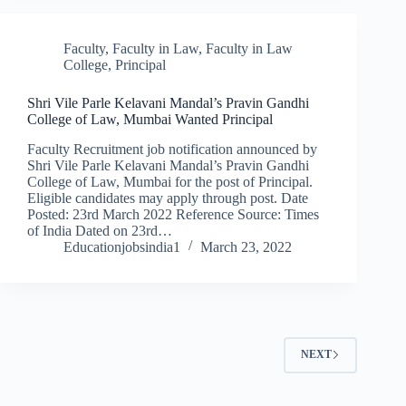
Faculty
,
Faculty in Law
,
Faculty in Law
College
,
Principal
Shri Vile Parle Kelavani Mandal’s Pravin Gandhi
College of Law, Mumbai Wanted Principal
Faculty Recruitment job notification announced by
Shri Vile Parle Kelavani Mandal’s Pravin Gandhi
College of Law, Mumbai for the post of Principal.
Eligible candidates may apply through post. Date
Posted: 23rd March 2022 Reference Source: Times
of India Dated on 23rd…
Educationjobsindia1
March 23, 2022
NEXT