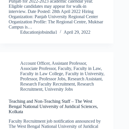
Punjab for 2022-2023 academic calendar year.
Eligible candidates may appear for walk-in
interview. Date Posted: 28th April 2022 Hiring
Organization: Panjab University Regional Center
Organization Profile: The Regional Centre, Muktsar
Campus is…
Educationjobsindia1
April 29, 2022
Account Officer
,
Assistant Professor
,
Associate Professor
,
Faculty
,
Faculty in Law
,
Faculty in Law College
,
Faculty in University
,
Professor
,
Professor Jobs
,
Research Assistant
,
Research Faculty Recruitment
,
Research
Recruitment
,
University Jobs
Teaching and Non-Teaching Staff – The West
Bengal National University of Juridical Sciences,
Kolkata
Faculty Recruitment job notification announced by
The West Bengal National University of Juridical