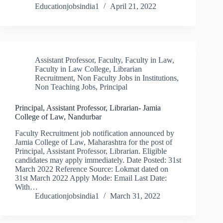
Educationjobsindia1
April 21, 2022
Assistant Professor
,
Faculty
,
Faculty in Law
,
Faculty in Law College
,
Librarian
Recruitment
,
Non Faculty Jobs in Institutions
,
Non Teaching Jobs
,
Principal
Principal, Assistant Professor, Librarian- Jamia
College of Law, Nandurbar
Faculty Recruitment job notification announced by
Jamia College of Law, Maharashtra for the post of
Principal, Assistant Professor, Librarian. Eligible
candidates may apply immediately. Date Posted: 31st
March 2022 Reference Source: Lokmat dated on
31st March 2022 Apply Mode: Email Last Date:
With…
Educationjobsindia1
March 31, 2022