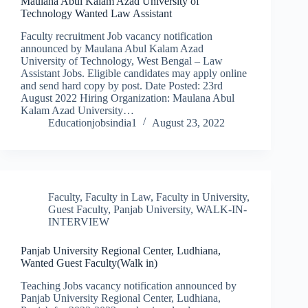
Maulana Abul Kalam Azad University of
Technology Wanted Law Assistant
Faculty recruitment Job vacancy notification
announced by Maulana Abul Kalam Azad
University of Technology, West Bengal – Law
Assistant Jobs. Eligible candidates may apply online
and send hard copy by post. Date Posted: 23rd
August 2022 Hiring Organization: Maulana Abul
Kalam Azad University…
Educationjobsindia1
August 23, 2022
Faculty
,
Faculty in Law
,
Faculty in University
,
Guest Faculty
,
Panjab University
,
WALK-IN-
INTERVIEW
Panjab University Regional Center, Ludhiana,
Wanted Guest Faculty(Walk in)
Teaching Jobs vacancy notification announced by
Panjab University Regional Center, Ludhiana,