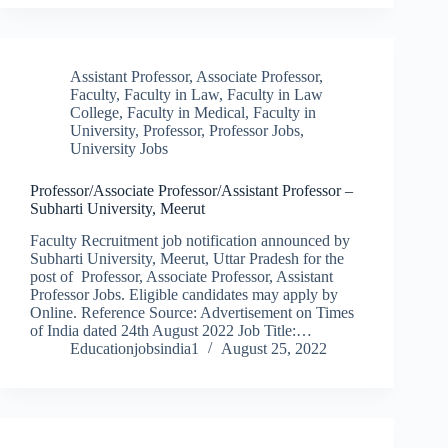
Assistant Professor
,
Associate Professor
,
Faculty
,
Faculty in Law
,
Faculty in Law
College
,
Faculty in Medical
,
Faculty in
University
,
Professor
,
Professor Jobs
,
University Jobs
Professor/Associate Professor/Assistant Professor –
Subharti University, Meerut
Faculty Recruitment job notification announced by
Subharti University, Meerut, Uttar Pradesh for the
post of Professor, Associate Professor, Assistant
Professor Jobs. Eligible candidates may apply by
Online. Reference Source: Advertisement on Times
of India dated 24th August 2022 Job Title:…
Educationjobsindia1
August 25, 2022