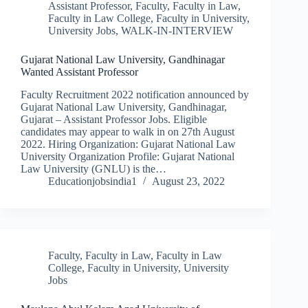
Assistant Professor
,
Faculty
,
Faculty in Law
,
Faculty in Law College
,
Faculty in University
,
University Jobs
,
WALK-IN-INTERVIEW
Gujarat National Law University, Gandhinagar
Wanted Assistant Professor
Faculty Recruitment 2022 notification announced by
Gujarat National Law University, Gandhinagar,
Gujarat – Assistant Professor Jobs. Eligible
candidates may appear to walk in on 27th August
2022. Hiring Organization: Gujarat National Law
University Organization Profile: Gujarat National
Law University (GNLU) is the…
Educationjobsindia1
August 23, 2022
Faculty
,
Faculty in Law
,
Faculty in Law
College
,
Faculty in University
,
University
Jobs