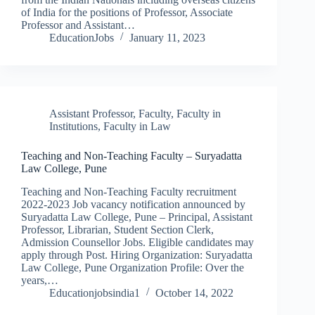
of India for the positions of Professor, Associate
Professor and Assistant…
EducationJobs
January 11, 2023
Assistant Professor
,
Faculty
,
Faculty in
Institutions
,
Faculty in Law
Teaching and Non-Teaching Faculty – Suryadatta
Law College, Pune
Teaching and Non-Teaching Faculty recruitment
2022-2023 Job vacancy notification announced by
Suryadatta Law College, Pune – Principal, Assistant
Professor, Librarian, Student Section Clerk,
Admission Counsellor Jobs. Eligible candidates may
apply through Post. Hiring Organization: Suryadatta
Law College, Pune Organization Profile: Over the
years,…
Educationjobsindia1
October 14, 2022