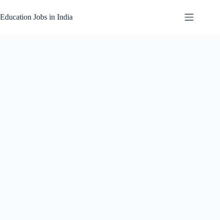
Skip
to
Education Jobs in India
content