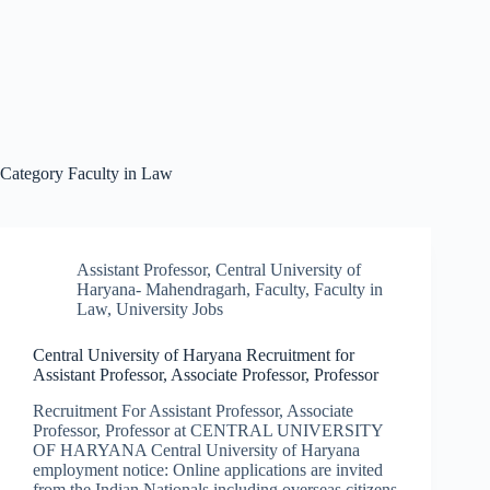
Category
Faculty in Law
Assistant Professor
,
Central University of
Haryana- Mahendragarh
,
Faculty
,
Faculty in
Law
,
University Jobs
Central University of Haryana Recruitment for
Assistant Professor, Associate Professor, Professor
Recruitment For Assistant Professor, Associate
Professor, Professor at CENTRAL UNIVERSITY
OF HARYANA Central University of Haryana
employment notice: Online applications are invited
from the Indian Nationals including overseas citizens