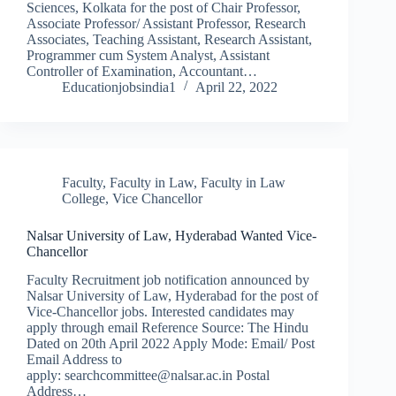
Sciences, Kolkata for the post of Chair Professor,
Associate Professor/ Assistant Professor, Research
Associates, Teaching Assistant, Research Assistant,
Programmer cum System Analyst, Assistant
Controller of Examination, Accountant…
Educationjobsindia1
April 22, 2022
Faculty
,
Faculty in Law
,
Faculty in Law
College
,
Vice Chancellor
Nalsar University of Law, Hyderabad Wanted Vice-
Chancellor
Faculty Recruitment job notification announced by
Nalsar University of Law, Hyderabad for the post of
Vice-Chancellor jobs. Interested candidates may
apply through email Reference Source: The Hindu
Dated on 20th April 2022 Apply Mode: Email/ Post
Email Address to
apply: searchcommittee@nalsar.ac.in Postal
Address…