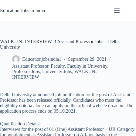
Skip
to
Education Jobs in India
content
WALK -IN- INTERVIEW !! Assistant Professor Jobs – Delhi
University
Educationjobsindia1
September 29, 2021
Assistant Professor
,
Faculty
,
Faculty in University
,
Professor Jobs
,
University Jobs
,
WALK-IN-
INTERVIEW
Delhi University announced job notification for the post of Assistant
Professor has been released officially. Candidates who meet the
eligibility criteria alone can apply on the official website du.ac.in. The
application process ends on 05.10.2021.
Qualification Details:
Interviews for the post of 01 (One) Assistant Professor – UR Category
for appointment as Assistant Professor on Ad-hoc basis in the