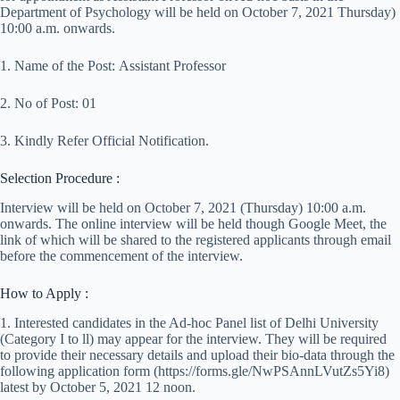
Department of Psychology will be held on October 7, 2021 Thursday)
10:00 a.m. onwards.
1. Name of the Post: Assistant Professor
2. No of Post: 01
3. Kindly Refer Official Notification.
Selection Procedure :
Interview will be held on October 7, 2021 (Thursday) 10:00 a.m.
onwards. The online interview will be held though Google Meet, the
link of which will be shared to the registered applicants through email
before the commencement of the interview.
How to Apply :
1. Interested candidates in the Ad-hoc Panel list of Delhi University
(Category I to ll) may appear for the interview. They will be required
to provide their necessary details and upload their bio-data through the
following application form (https://forms.gle/NwPSAnnLVutZs5Yi8)
latest by October 5, 2021 12 noon.