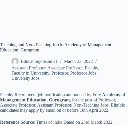
Teaching and Non-Teaching Job in Academy of Management
Education, Gurugram
Educationjobsindia1
March 23, 2022
Assistant Professor
,
Associate Professor
,
Faculty
,
Faculty in University
,
Professor
,
Professor Jobs
,
University Jobs
Faculty Recruitment job notification announced by Fore
Academy of
Management Education, Gurugram
, for the post of Professor,
Associate Professor, Assistant Professor, Non-Teaching Jobs. Eligible
candidates may apply by email on or before 18th April 2022.
Reference Source
: Times of India Dated on 23rd March 2022