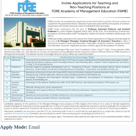
Apply Mode:
Email