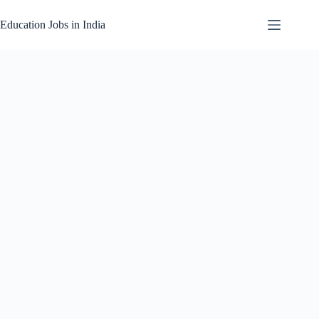
Skip
to
Education Jobs in India
content