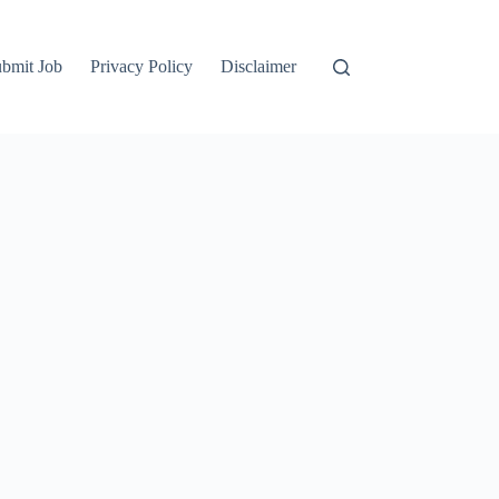
bmit Job
Privacy Policy
Disclaimer