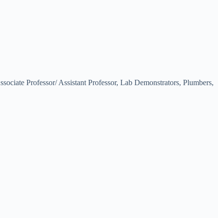
Associate Professor/ Assistant Professor, Lab Demonstrators, Plumbers,