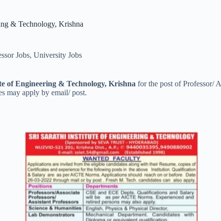
ring & Technology, Krishna
essor Jobs
,
University Jobs
ute of Engineering & Technology, Krishna
for the post of Professor/ 
es may apply by email/ post.