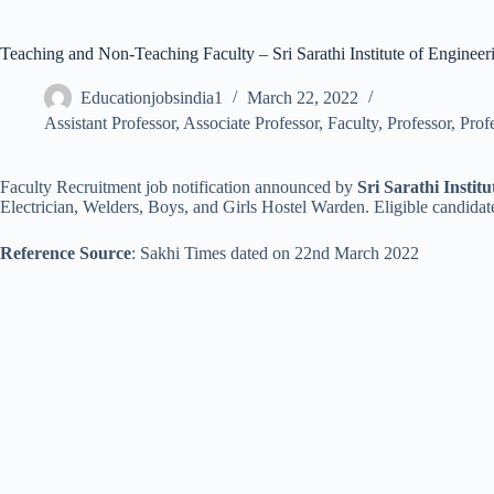
Teaching and Non-Teaching Faculty – Sri Sarathi Institute of Enginee
Educationjobsindia1
March 22, 2022
Assistant Professor
,
Associate Professor
,
Faculty
,
Professor
,
Prof
Faculty Recruitment job notification announced by
Sri Sarathi Instit
Electrician, Welders, Boys, and Girls Hostel Warden. Eligible candidat
Reference Source
: Sakhi Times dated on 22nd March 2022