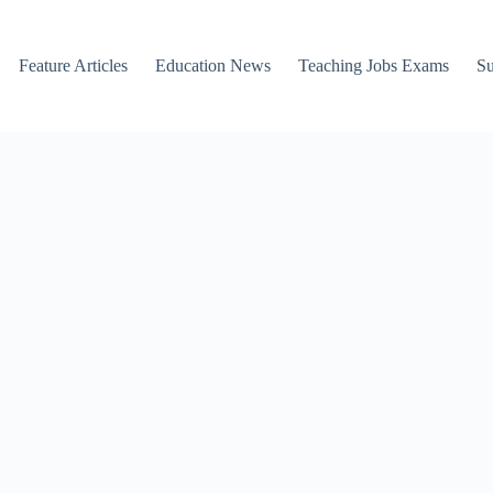
Feature Articles
Education News
Teaching Jobs Exams
Su