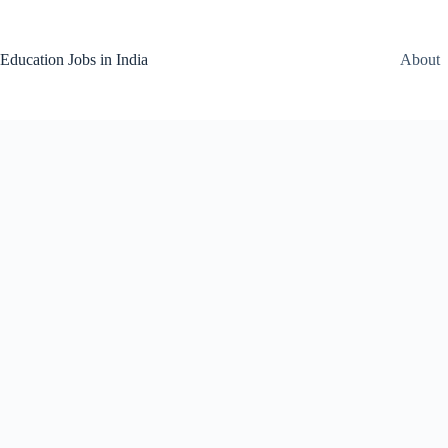
Skip
to
content
Education Jobs in India
About