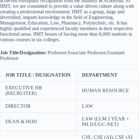
achieved exemplary recognition from the Industry & Academia. At
IIMT, we are committed to provide a value driven culture along with
creating a professional environment. IIMT as a group, large and
diversified, imparts knowledge in the field of Engineering,
Management, Education, Law, Pharmacy, Polytechnic, etc. It has
highly qualified and experienced faculty members in their respective
functional areas. IIMT boasts of having more than 8,000 students in
various courses in six colleges.
Job Title/Designation:
Professor/Associate Professor/Assistant
Professor
JOB TITLE / DESIGNATION
DEPARTMENT
EXECUTIVE HR
HUMAN RESOURCE
(RECRUITER)
DIRECTOR
LAW
LAW (LLM 2 YEAR +
DEAN & HOD
PH.D/UGC-NET)
CSE, CSE (AI), CSE (AI