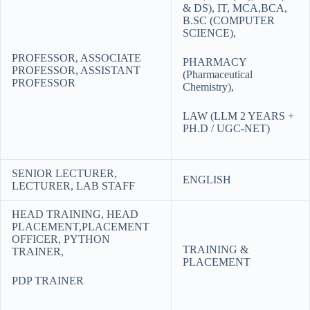
& DS), IT, MCA,BCA,
B.SC (COMPUTER
SCIENCE),
PROFESSOR, ASSOCIATE
PHARMACY
PROFESSOR, ASSISTANT
(Pharmaceutical
PROFESSOR
Chemistry),
LAW (LLM 2 YEARS +
PH.D / UGC-NET)
SENIOR LECTURER,
ENGLISH
LECTURER, LAB STAFF
HEAD TRAINING, HEAD
PLACEMENT,PLACEMENT
OFFICER, PYTHON
TRAINING &
TRAINER,
PLACEMENT
PDP TRAINER