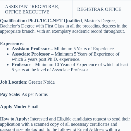
ASSISTANT REGISTRAR,
REGISTRAR OFFICE
OFFICE EXECUTIVE
Qualification:
Ph.D./UGC-NET Qualified
, Master’s Degree,
Bachelor’s Degree with First Class in all the preceding degrees in the
appropriate branch, with an exemplary academic record throughout.
Experience:
Assistant Professor
– Minimum 5 Years of Experience
Associate Professor
– Minimum 5 Years of Experience of
which 2 years post Ph.D. experience.
Professor
– Minimum 10 Years of Experience of which at least
5 years at the level of Associate Professor.
Job Location
: Greater Noida
Pay Scale:
As per Norms
Apply Mode:
Email
How to Apply:
Interested and Eligible candidates request to send their
application with a scanned copy of all necessary certificates and
passport size photograph to the following Email Address within a