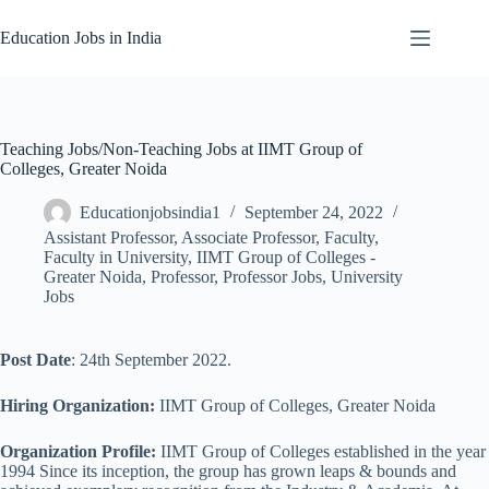
Skip
to
Education Jobs in India
content
Teaching Jobs/Non-Teaching Jobs at IIMT Group of
Colleges, Greater Noida
Educationjobsindia1
September 24, 2022
Assistant Professor
,
Associate Professor
,
Faculty
,
Faculty in University
,
IIMT Group of Colleges -
Greater Noida
,
Professor
,
Professor Jobs
,
University
Jobs
Post Date
: 24th September 2022.
Hiring Organization:
IIMT Group of Colleges, Greater Noida
Organization Profile:
IIMT Group of Colleges established in the year
1994 Since its inception, the group has grown leaps & bounds and