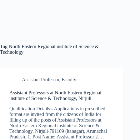
Tag
North Eastern Regional institute of Science &
Technology
Assistant Professor
,
Faculty
Assistant Professors at North Eastern Regional
institute of Science & Technology, Nirjuli
Qualification Details:- Applications in prescribed
format are invited from the citizens of India for
filling up of the posts of Assistant Professors at
North Eastern Regional institute of Science &
Technology, Nirjuli-791109 (ltanagar), Arunachal
Pradesh. 1. Post Name: Assistant Professor 2.…