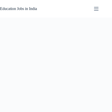
Skip
to
Education Jobs in India
content