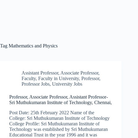
Tag
Mathematics and Physics
Assistant Professor
,
Associate Professor
,
Faculty
,
Faculty in University
,
Professor
,
Professor Jobs
,
University Jobs
Professor, Associate Professor, Assistant Professor-
Sri Muthukumaran Institute of Technology, Chennai,
Post Date: 25th February 2022 Name of the
College: Sri Muthukumaran Institute of Technology
College Profile: Sri Muthukumaran Institute of
Technology was established by Sri Muthukumaran
Educational Trust in the year 1996 and it was