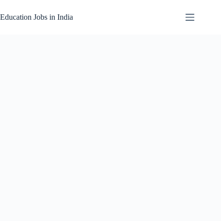
Skip
to
Education Jobs in India
content