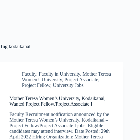
Tag
kodaikanal
Faculty
,
Faculty in University
,
Mother Teresa
Women’s University
,
Project Associate
,
Project Fellow
,
University Jobs
Mother Teresa Women’s University, Kodaikanal,
Wanted Project Fellow/Project Associate I
Faculty Recruitment notification announced by the
Mother Teresa Women’s University, Kodaikanal –
Project Fellow/Project Associate I jobs. Eligible
candidates may attend interview. Date Posted: 29th
April 2022 Hiring Organization: Mother Teresa