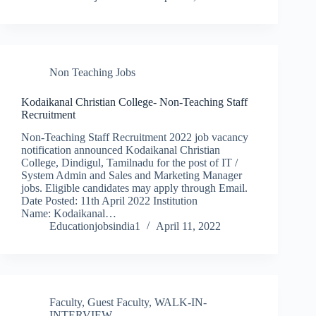
Non Teaching Jobs
Kodaikanal Christian College- Non-Teaching Staff
Recruitment
Non-Teaching Staff Recruitment 2022 job vacancy
notification announced Kodaikanal Christian
College, Dindigul, Tamilnadu for the post of IT /
System Admin and Sales and Marketing Manager
jobs. Eligible candidates may apply through Email.
Date Posted: 11th April 2022 Institution
Name: Kodaikanal…
Educationjobsindia1
April 11, 2022
Faculty
,
Guest Faculty
,
WALK-IN-
INTERVIEW