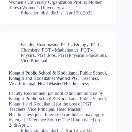
Women’s University Organization Profile: Mother
Teresa Women’s University, a…
Educationjobsindia1
April 30, 2022
Faculty
,
Headmaster
,
PGT - Biology
,
PGT -
Chemistry
,
PGT - Mathematics
,
PGT -
Physics
,
PGT Jobs
,
PGT(Physical Education)
,
Vice-Principal
Kotagiri Public School & Kodaikanal Public School,
Kotagiri and Kodaikanal Wanted PGT Teachers,
Vice-Principal, Head Master/ Headmistress
Faculty Recruitment job notification announced by
Kotagiri Public School & Kodaikanal Public School,
Kotagiri and Kodaikanal for the post of PGT
Teachers, Vice-Principal, Head Master/
Headmistress jobs. Interested candidates may apply
by email. Reference Source: The Hindu dated on
24th April…
Educationjobsindia1
April 25, 2022