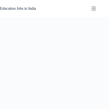
Skip
to
Education Jobs in India
content