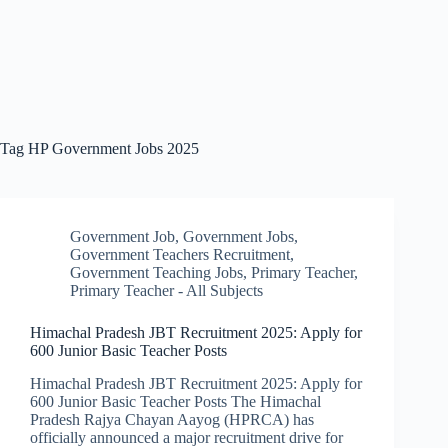
Tag
HP Government Jobs 2025
Government Job
,
Government Jobs
,
Government Teachers Recruitment
,
Government Teaching Jobs
,
Primary Teacher
,
Primary Teacher - All Subjects
Himachal Pradesh JBT Recruitment 2025: Apply for
600 Junior Basic Teacher Posts
Himachal Pradesh JBT Recruitment 2025: Apply for
600 Junior Basic Teacher Posts The Himachal
Pradesh Rajya Chayan Aayog (HPRCA) has
officially announced a major recruitment drive for