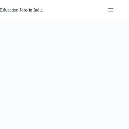
Skip
to
Education Jobs in India
content