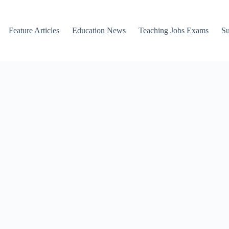
Feature Articles
Education News
Teaching Jobs Exams
Su