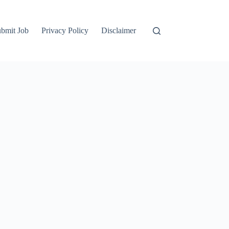
bmit Job
Privacy Policy
Disclaimer