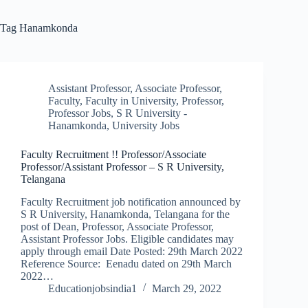
Tag
Hanamkonda
Assistant Professor
,
Associate Professor
,
Faculty
,
Faculty in University
,
Professor
,
Professor Jobs
,
S R University -
Hanamkonda
,
University Jobs
Faculty Recruitment !! Professor/Associate
Professor/Assistant Professor – S R University,
Telangana
Faculty Recruitment job notification announced by
S R University, Hanamkonda, Telangana for the
post of Dean, Professor, Associate Professor,
Assistant Professor Jobs. Eligible candidates may
apply through email Date Posted: 29th March 2022
Reference Source: Eenadu dated on 29th March
2022…
Educationjobsindia1
March 29, 2022