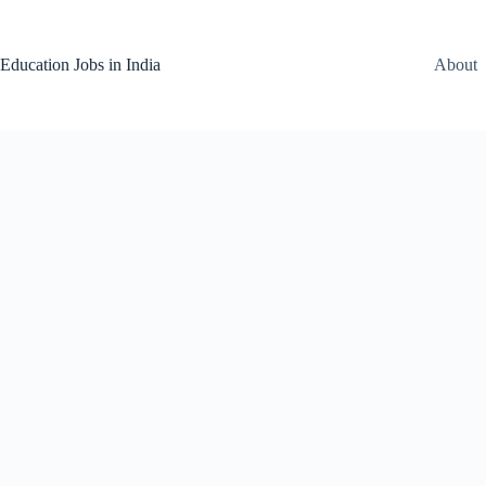
Skip
to
content
Education Jobs in India
About