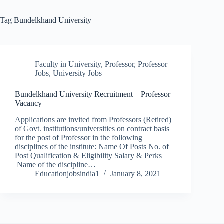
Tag
Bundelkhand University
Faculty in University
,
Professor
,
Professor
Jobs
,
University Jobs
Bundelkhand University Recruitment – Professor
Vacancy
Applications are invited from Professors (Retired)
of Govt. institutions/universities on contract basis
for the post of Professor in the following
disciplines of the institute: Name Of Posts No. of
Post Qualification & Eligibility Salary & Perks
Name of the discipline…
Educationjobsindia1
January 8, 2021