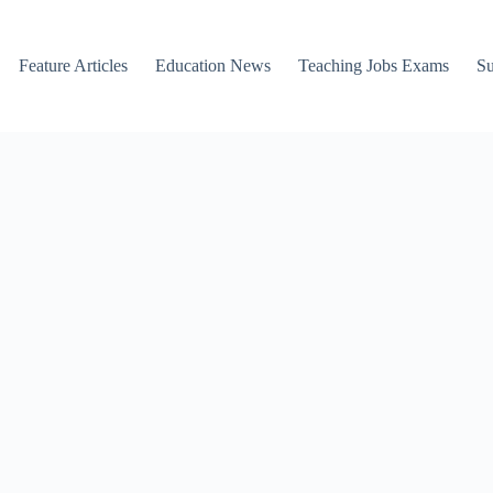
Feature Articles
Education News
Teaching Jobs Exams
Su