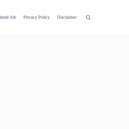
bmit Job
Privacy Policy
Disclaimer