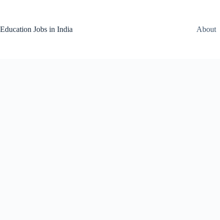
Skip
to
content
Education Jobs in India
About