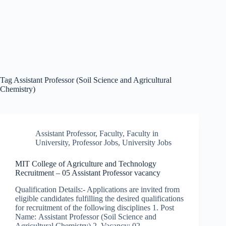
Tag
Assistant Professor (Soil Science and Agricultural
Chemistry)
Assistant Professor
,
Faculty
,
Faculty in
University
,
Professor Jobs
,
University Jobs
MIT College of Agriculture and Technology
Recruitment – 05 Assistant Professor vacancy
Qualification Details:- Applications are invited from
eligible candidates fulfilling the desired qualifications
for recruitment of the following disciplines 1. Post
Name: Assistant Professor (Soil Science and
Agricultural Chemistry) 2. Vacancy: 02