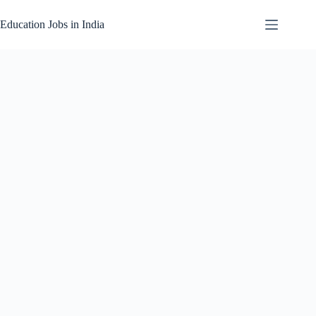
Skip
to
Education Jobs in India
content