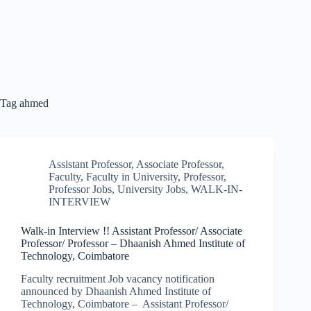
Tag
ahmed
Assistant Professor
,
Associate Professor
,
Faculty
,
Faculty in University
,
Professor
,
Professor Jobs
,
University Jobs
,
WALK-IN-
INTERVIEW
Walk-in Interview !! Assistant Professor/ Associate
Professor/ Professor – Dhaanish Ahmed Institute of
Technology, Coimbatore
Faculty recruitment Job vacancy notification
announced by Dhaanish Ahmed Institute of
Technology, Coimbatore – Assistant Professor/