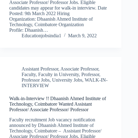
Associate Professor/ Professor Jobs. Eligible
candidates may appear for walk-in interview. Date
Posted: 9th March 2022 Hiring
Organization: Dhaanish Ahmed Institute of
Technology, Coimbatore Organization
Profile: Dhaanish…
Educationjobsindia1
March 9, 2022
Assistant Professor
,
Associate Professor
,
Faculty
,
Faculty in University
,
Professor
,
Professor Jobs
,
University Jobs
,
WALK-IN-
INTERVIEW
Walk-in-Interview !! Dhaanish Ahmed Institute of
Technology, Coimbatore Wanted Assistant
Professor/ Associate Professor/ Professor
Faculty recruitment Job vacancy notification
announced by Dhaanish Ahmed Institute of
Technology, Coimbatore – Assistant Professor/
Associate Professor/ Professor Jobs. Eligible