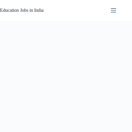
Skip
to
Education Jobs in India
content