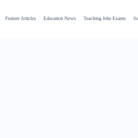
Feature Articles
Education News
Teaching Jobs Exams
Su