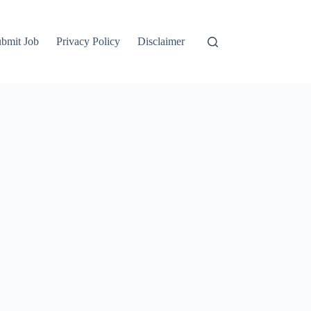
bmit Job
Privacy Policy
Disclaimer