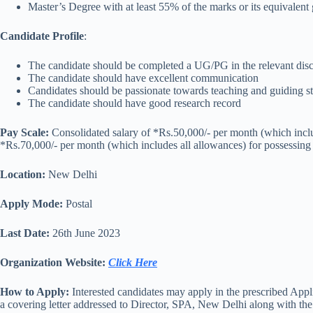
Master’s Degree with at least 55% of the marks or its equival
Candidate Profile
:
The candidate should be completed a UG/PG in the relevant disc
The candidate should have excellent communication
Candidates should be passionate towards teaching and guiding s
The candidate should have good research record
Pay Scale:
Consolidated salary of *Rs.50,000/- per month (which incl
*Rs.70,000/- per month (which includes all allowances) for possessin
Location:
New Delhi
Apply Mode:
Postal
Last Date:
26th June 2023
Organization Website:
Click Here
How to Apply:
Interested candidates may apply in the prescribed App
a covering letter addressed to Director, SPA, New Delhi along with the