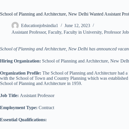
School of Planning and Architecture, New Delhi Wanted Assistant Pro
Educationjobsindia1
June 12, 2023
Assistant Professor
,
Faculty
,
Faculty in University
,
Professor Job
School of Planning and Architecture, New Delhi has announced vacancie
Hiring Organization:
School of Planning and Architecture, New Delh
Organization Profile:
The School of Planning and Architecture had a m
with the School of Town and Country Planning which was established in
School of Planning and Architecture in 1959.
Job Title:
Assistant Professor
Employment Type:
Contract
Essential Qualifications: