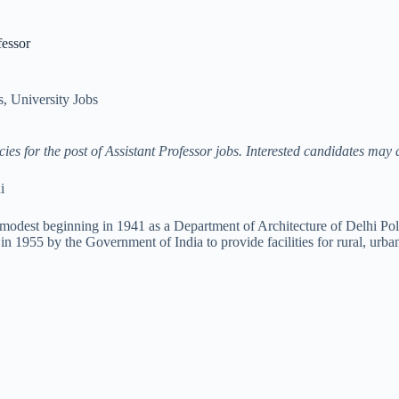
fessor
s
,
University Jobs
s for the post of Assistant Professor jobs
. Interested candidates may 
i
odest beginning in 1941 as a Department of Architecture of Delhi Polyte
 1955 by the Government of India to provide facilities for rural, urba