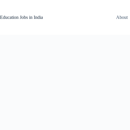
Skip
to
content
Education Jobs in India
About