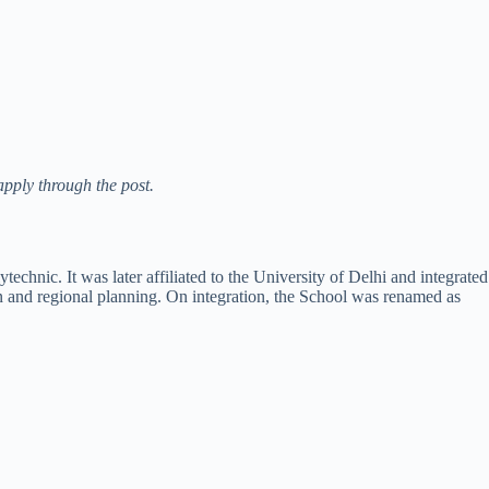
apply through the post.
chnic. It was later affiliated to the University of Delhi and integrated
n and regional planning. On integration, the School was renamed as