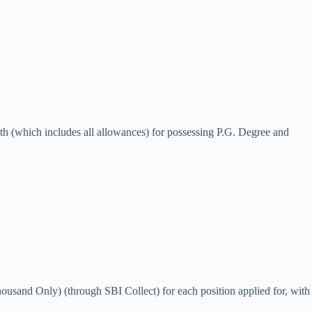
th (which includes all allowances) for possessing P.G. Degree and
usand Only) (through SBI Collect) for each position applied for, with