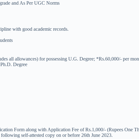
ent grade and As Per UGC Norms
ipline with good academic records.
tudents
udes all allowances) for possessing U.G. Degree; *Rs.60,000/- per mon
g Ph.D. Degree
lication Form along with Application Fee of Rs.1,000/- (Rupees One Tho
 following self-attested copy on or before 26th June 2023.