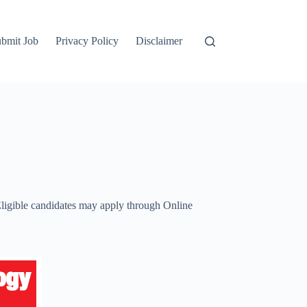
bmit Job
Privacy Policy
Disclaimer
 Eligible candidates may apply through Online