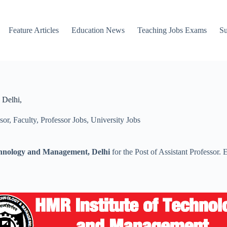
Feature Articles
Education News
Teaching Jobs Exams
Su
 Delhi,
sor
,
Faculty
,
Professor Jobs
,
University Jobs
chnology and Management, Delhi
for the Post of Assistant Professor.