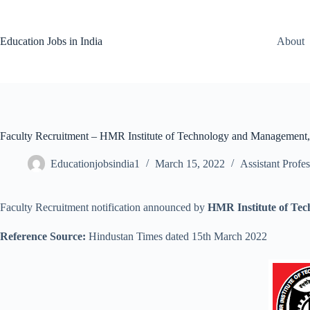
Skip
to
content
Education Jobs in India
About
Faculty Recruitment – HMR Institute of Technology and Management,
Educationjobsindia1
March 15, 2022
Assistant Profes
Faculty Recruitment notification announced by
HMR Institute of Te
Reference Source:
Hindustan Times dated 15th March 2022