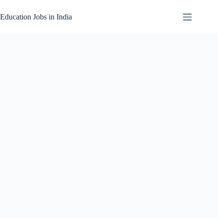
Skip
to
Education Jobs in India
content