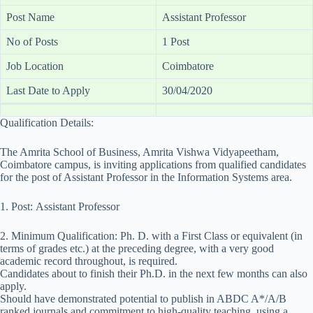
Post Name
Assistant Professor
No of Posts
1 Post
Job Location
Coimbatore
Last Date to Apply
30/04/2020
Qualification Details:
The Amrita School of Business, Amrita Vishwa Vidyapeetham,
Coimbatore campus, is inviting applications from qualified candidates
for the post of Assistant Professor in the Information Systems area.
1. Post: Assistant Professor
2. Minimum Qualification: Ph. D. with a First Class or equivalent (in
terms of grades etc.) at the preceding degree, with a very good
academic record throughout, is required.
Candidates about to finish their Ph.D. in the next few months can also
apply.
Should have demonstrated potential to publish in ABDC A*/A/B
ranked journals and commitment to high-quality teaching, using a