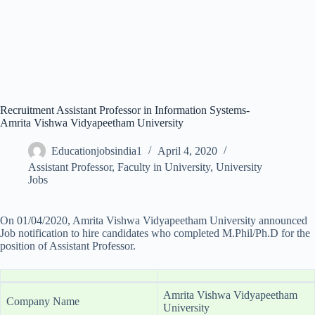
Recruitment Assistant Professor in Information Systems-
Amrita Vishwa Vidyapeetham University
Educationjobsindia1
April 4, 2020
Assistant Professor
,
Faculty in University
,
University
Jobs
On 01/04/2020, Amrita Vishwa Vidyapeetham University announced
Job notification to hire candidates who completed M.Phil/Ph.D for the
position of Assistant Professor.
Amrita Vishwa Vidyapeetham
Company Name
University