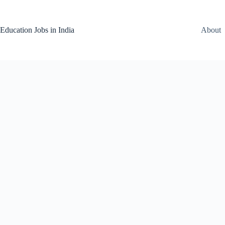
Skip
to
content
Education Jobs in India
About