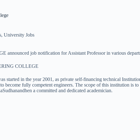
lege
s
,
University Jobs
 notification for Assistant Professor in various departments 
ERING COLLEGE
started in the year 2001, as private self-financing technical Institu
to become fully competent engineers. The scope of this institution is t
aSudhanandhen a committed and dedicated academician.