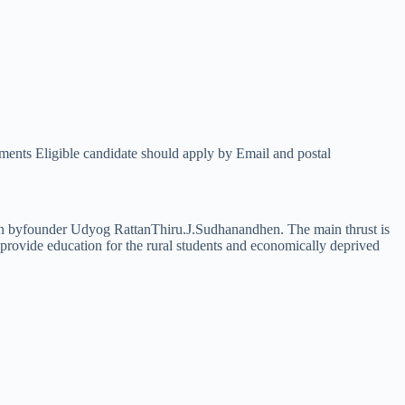
Eligible candidate should apply by Email and postal
tion byfounder Udyog RattanThiru.J.Sudhanandhen. The main thrust is
o provide education for the rural students and economically deprived