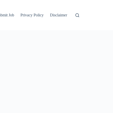
bmit Job
Privacy Policy
Disclaimer