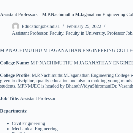
Assistant Professors – M.P.Nachimuthu M.Jaganathan Engineering Col
Educationjobsindia1
February 25, 2022
Assistant Professor
,
Faculty
,
Faculty in University
,
Professor Job
M P NACHIMUTHU M JAGANATHAN ENGINEERING COLLEGE announced job
College Name:
M P NACHIMUTHU M JAGANATHAN ENGINE
College Profile
: M.P.NachimuthuM.Jaganathan Engineering College was 
given to discipline, quality education and also in molding young minds 
students. MPNMJEC is headed by BharathVidyaShiromaniDr. Vasanth
Job Title
: Assistant Professor
Departments:
Civil Engineering
Mechanical Engineering