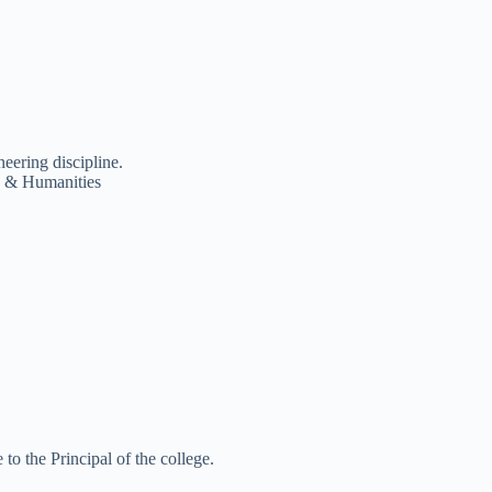
eering discipline.
e & Humanities
 to the Principal of the college.