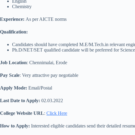
English
Chemistry
Experience:
As per AICTE norms
Qualification
:
Candidates should have completed M.E/M.Tech.in relevant engin
Ph.D/NET/SET qualified candidate will be preferred for Scienc
Job Location
: Chennimalai, Erode
Pay Scale
: Very attractive pay negotiable
Apply Mode:
Email/Postal
Last Date to Apply:
02.03.2022
College Website URL
:
Click Here
How to Apply:
Interested eligible candidates send their detailed resume