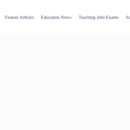
Feature Articles
Education News
Teaching Jobs Exams
Su