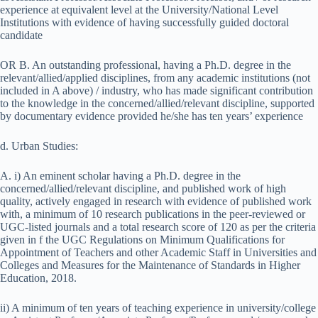
experience at equivalent level at the University/National Level
Institutions with evidence of having successfully guided doctoral
candidate
OR B. An outstanding professional, having a Ph.D. degree in the
relevant/allied/applied disciplines, from any academic institutions (not
included in A above) / industry, who has made significant contribution
to the knowledge in the concerned/allied/relevant discipline, supported
by documentary evidence provided he/she has ten years’ experience
d. Urban Studies:
A. i) An eminent scholar having a Ph.D. degree in the
concerned/allied/relevant discipline, and published work of high
quality, actively engaged in research with evidence of published work
with, a minimum of 10 research publications in the peer-reviewed or
UGC-listed journals and a total research score of 120 as per the criteria
given in f the UGC Regulations on Minimum Qualifications for
Appointment of Teachers and other Academic Staff in Universities and
Colleges and Measures for the Maintenance of Standards in Higher
Education, 2018.
ii) A minimum of ten years of teaching experience in university/college