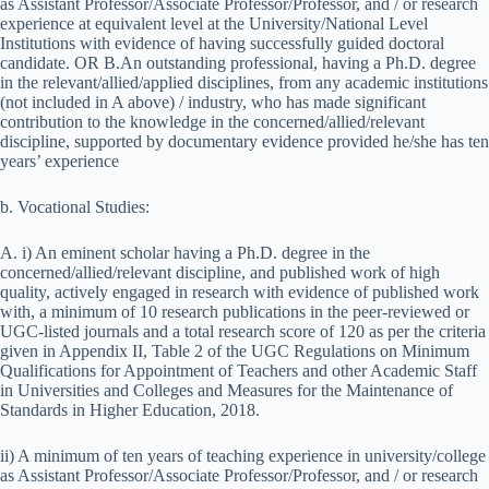
as Assistant Professor/Associate Professor/Professor, and / or research
experience at equivalent level at the University/National Level
Institutions with evidence of having successfully guided doctoral
candidate. OR B.An outstanding professional, having a Ph.D. degree
in the relevant/allied/applied disciplines, from any academic institutions
(not included in A above) / industry, who has made significant
contribution to the knowledge in the concerned/allied/relevant
discipline, supported by documentary evidence provided he/she has ten
years’ experience
b. Vocational Studies:
A. i) An eminent scholar having a Ph.D. degree in the
concerned/allied/relevant discipline, and published work of high
quality, actively engaged in research with evidence of published work
with, a minimum of 10 research publications in the peer-reviewed or
UGC-listed journals and a total research score of 120 as per the criteria
given in Appendix II, Table 2 of the UGC Regulations on Minimum
Qualifications for Appointment of Teachers and other Academic Staff
in Universities and Colleges and Measures for the Maintenance of
Standards in Higher Education, 2018.
ii) A minimum of ten years of teaching experience in university/college
as Assistant Professor/Associate Professor/Professor, and / or research