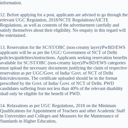
information.
12. Before applying for a post, applicants are advised to go through the
relevant UGC Regulation, 2018/NCTE Regulations/AICTE
Regulations, as well as contents of the advertisement carefully and
satisfy themselves about their eligibility. No enquiry in this regard will
be entertained.
13. Reservation for the SC/ST/OBC (non-creamy layer)/PwBD/EWS
applicants will be as per the UGC/ Government of NCT of Delhi
policies/guidelines/instructions. Applicants seeking reservation benefits
available for SC/ST/OBC (non-creamy layer)/PwBD/EWS categories
must upload the necessary documents justifying the claim of respective
reservation as per UGC/Govt. of India/ Govt. of NCT of Delhi
lists/rules/norms. The certificate uploaded should be in the format
prescribed by the Govt. of India/ Govt. of NCT of Delhi. PWD
candidates suffering from not less than 40% of the relevant disability
shall only be eligible for the benefit of PWD.
14. Relaxations as per UGC Regulations, 2018 on the Minimum
Qualifications for Appointment of Teachers and other Academic Staff
in Universities and Colleges and Measures for the Maintenance of
Standards in Higher Education,