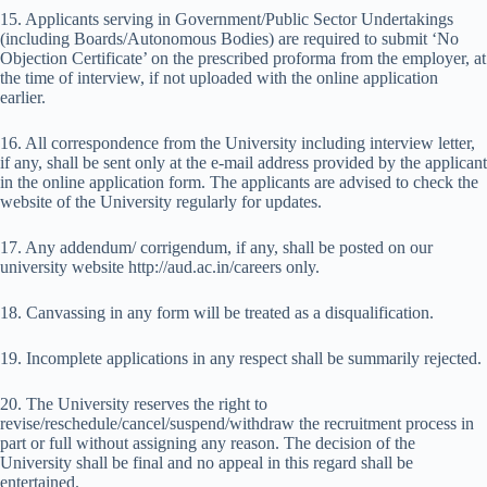
15. Applicants serving in Government/Public Sector Undertakings
(including Boards/Autonomous Bodies) are required to submit ‘No
Objection Certificate’ on the prescribed proforma from the employer, at
the time of interview, if not uploaded with the online application
earlier.
16. All correspondence from the University including interview letter,
if any, shall be sent only at the e-mail address provided by the applicant
in the online application form. The applicants are advised to check the
website of the University regularly for updates.
17. Any addendum/ corrigendum, if any, shall be posted on our
university website http://aud.ac.in/careers only.
18. Canvassing in any form will be treated as a disqualification.
19. Incomplete applications in any respect shall be summarily rejected.
20. The University reserves the right to
revise/reschedule/cancel/suspend/withdraw the recruitment process in
part or full without assigning any reason. The decision of the
University shall be final and no appeal in this regard shall be
entertained.