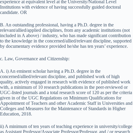
experience at equivalent level at the University/National Level
Institutions with evidence of having successfully guided doctoral
candidate. OR
B. An outstanding professional, having a Ph.D. degree in the
relevant/allied/applied disciplines, from any academic institutions (not
included in A above) / industry, who has made significant contribution
to the knowledge in the concerned/allied/relevant discipline, supported
by documentary evidence provided he/she has ten years’ experience.
c. Law, Governance and Citizenship:
A. i) An eminent scholar having a Ph.D. degree in the
concerned/allied/relevant discipline, and published work of high
quality, actively engaged in research with evidence of published work
with, a minimum of 10 research publications in the peer-reviewed or
UGC-listed journals and a total research score of 120 as per the criteria
given in of the UGC Regulations on Minimum Qualifications for
Appointment of Teachers and other Academic Staff in Universities and
Colleges and Measures for the Maintenance of Standards in Higher
Education, 2018.
ii) A minimum of ten years of teaching experience in university/college
as Assistant Professor/Associate Professor/Professor, and / or research