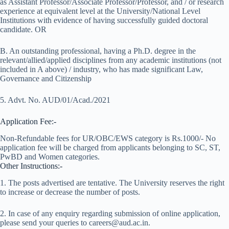
as Assistant Professor/Associate Professor/Professor, and / or research
experience at equivalent level at the University/National Level
Institutions with evidence of having successfully guided doctoral
candidate. OR
B. An outstanding professional, having a Ph.D. degree in the
relevant/allied/applied disciplines from any academic institutions (not
included in A above) / industry, who has made significant Law,
Governance and Citizenship
5. Advt. No. AUD/01/Acad./2021
Application Fee:-
Non-Refundable fees for UR/OBC/EWS category is Rs.1000/- No
application fee will be charged from applicants belonging to SC, ST,
PwBD and Women categories.
Other Instructions:-
1. The posts advertised are tentative. The University reserves the right
to increase or decrease the number of posts.
2. In case of any enquiry regarding submission of online application,
please send your queries to careers@aud.ac.in.