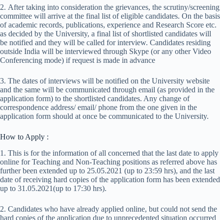
2. After taking into consideration the grievances, the scrutiny/screening
committee will arrive at the final list of eligible candidates. On the basis
of academic records, publications, experience and Research Score etc.
as decided by the University, a final list of shortlisted candidates will
be notified and they will be called for interview. Candidates residing
outside India will be interviewed through Skype (or any other Video
Conferencing mode) if request is made in advance
3. The dates of interviews will be notified on the University website
and the same will be communicated through email (as provided in the
application form) to the shortlisted candidates. Any change of
correspondence address/ email/ phone from the one given in the
application form should at once be communicated to the University.
How to Apply :
1. This is for the information of all concerned that the last date to apply
online for Teaching and Non-Teaching positions as referred above has
further been extended up to 25.05.2021 (up to 23:59 hrs), and the last
date of receiving hard copies of the application form has been extended
up to 31.05.2021(up to 17:30 hrs).
2. Candidates who have already applied online, but could not send the
hard copies of the application due to unprecedented situation occurred