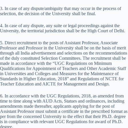
3. In case of any dispute/ambiguity that may occur in the process of
selection, the decision of the University shall be final.
4. In case of any dispute, any suite or legal proceedings against the
University, the territorial jurisdiction shall be the High Court of Delhi.
5. Direct recruitment to the posts of Assistant Professor, Associate
Professor and Professor in the University shall be on the basis of merit
through all India advertisement and selections on the recommendations
of the duly constituted Selection Committees. The recruitment shall be
made in accordance with the “UGC Regulations on Minimum
Qualifications for Appointment of Teachers and Other Academic Staff
in Universities and Colleges and Measures for the Maintenance of
Standards in Higher Education, 2018” and Regulations of NCTE for
Teacher Education and AICTE for Management and Design.
6. In accordance with the UGC Regulations, 2018, as amended from
time to time along with AUD Acts, Statues and ordinances, including
amendments made thereafter, applicants applying for the post of
Assistant Professor must submit a certificate in the prescribed format as
per from the concerned University to the effect that their Ph.D. degree
is in compliance with relevant UGC Regulations for award of Ph.D.
degree.