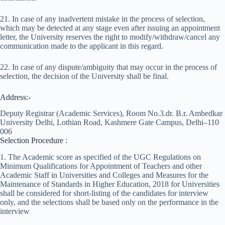
21. In case of any inadvertent mistake in the process of selection,
which may be detected at any stage even after issuing an appointment
letter, the University reserves the right to modify/withdraw/cancel any
communication made to the applicant in this regard.
22. In case of any dispute/ambiguity that may occur in the process of
selection, the decision of the University shall be final.
Address:-
Deputy Registrar (Academic Services), Room No.3.dr. B.r. Ambedkar
University Delhi, Lothian Road, Kashmere Gate Campus, Delhi–110
006
Selection Procedure :
1. The Academic score as specified of the UGC Regulations on
Minimum Qualifications for Appointment of Teachers and other
Academic Staff in Universities and Colleges and Measures for the
Maintenance of Standards in Higher Education, 2018 for Universities
shall be considered for short-listing of the candidates for interview
only, and the selections shall be based only on the performance in the
interview