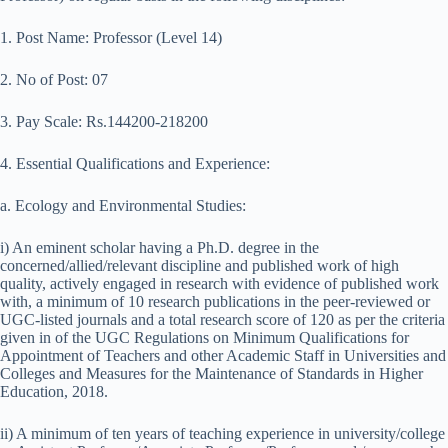
1. Post Name: Professor (Level 14)
2. No of Post: 07
3. Pay Scale: Rs.144200-218200
4. Essential Qualifications and Experience:
a. Ecology and Environmental Studies:
i) An eminent scholar having a Ph.D. degree in the
concerned/allied/relevant discipline and published work of high
quality, actively engaged in research with evidence of published work
with, a minimum of 10 research publications in the peer-reviewed or
UGC-listed journals and a total research score of 120 as per the criteria
given in of the UGC Regulations on Minimum Qualifications for
Appointment of Teachers and other Academic Staff in Universities and
Colleges and Measures for the Maintenance of Standards in Higher
Education, 2018.
ii) A minimum of ten years of teaching experience in university/college