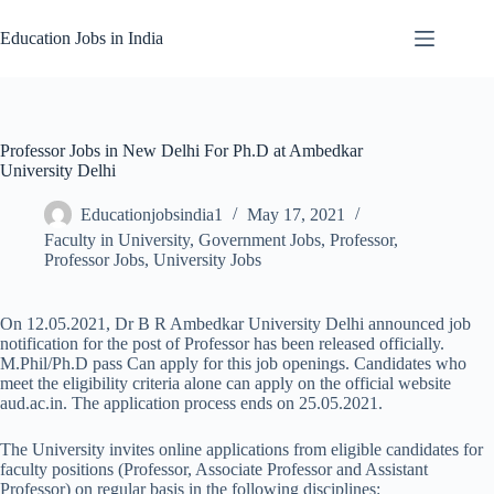
Skip
to
Education Jobs in India
content
Professor Jobs in New Delhi For Ph.D at Ambedkar
University Delhi
Educationjobsindia1
May 17, 2021
Faculty in University
,
Government Jobs
,
Professor
,
Professor Jobs
,
University Jobs
On 12.05.2021, Dr B R Ambedkar University Delhi announced job
notification for the post of Professor has been released officially.
M.Phil/Ph.D pass Can apply for this job openings. Candidates who
meet the eligibility criteria alone can apply on the official website
aud.ac.in. The application process ends on 25.05.2021.
The University invites online applications from eligible candidates for
faculty positions (Professor, Associate Professor and Assistant
Professor) on regular basis in the following disciplines: