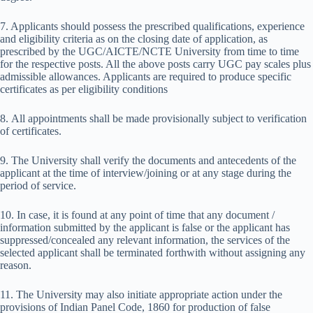
7. Applicants should possess the prescribed qualifications, experience
and eligibility criteria as on the closing date of application, as
prescribed by the UGC/AICTE/NCTE University from time to time
for the respective posts. All the above posts carry UGC pay scales plus
admissible allowances. Applicants are required to produce specific
certificates as per eligibility conditions
8. All appointments shall be made provisionally subject to verification
of certificates.
9. The University shall verify the documents and antecedents of the
applicant at the time of interview/joining or at any stage during the
period of service.
10. In case, it is found at any point of time that any document /
information submitted by the applicant is false or the applicant has
suppressed/concealed any relevant information, the services of the
selected applicant shall be terminated forthwith without assigning any
reason.
11. The University may also initiate appropriate action under the
provisions of Indian Panel Code, 1860 for production of false