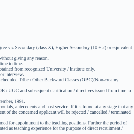
gree viz Secondary (class X), Higher Secondary (10 + 2) or equivalent
 without giving any reason.
ime to time.
obtained from recognized University / Institute only.
or interview.
te / Scheduled Tribe / Other Backward Classes (OBC)(Non-creamy
 / UGC and subsequent clarification / directives issued from time to
tember, 1991.
onials, antecedents and past service. If it is found at any stage that any
 of the concerned applicant will be rejected / cancelled / terminated
med for appointment to the teaching positions. Further the period of
ted as teaching experience for the purpose of direct recruitment /