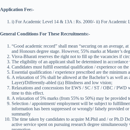
Application Fee:-
i) For Academic Level 14 & 13A : Rs. 2000/- ii) For Academic L
General Conditions For These Recruitments:-
“Good academic record” shall mean “securing on an average, at l
and Honours degree stage. However, 55% marks at Master’s deg
Visva-Bharati reserves the right not to fill up the vacancies if 
The eligibility of an applicant shall be determined in accordan
Candidates must fulfill essential qualification / experience on the
Essential qualification / experience prescribed are the minimum an
A relaxation of 5% shall be allowed at the Bachelor’s as well a
Layer)/Differently-abled ((a) Blindness and low vision;
Relaxations and concessions for EWS / SC / ST / OBC / PWD will
time to this effect.
A relaxation of 5% marks (from 55% to 50%) may be provided to
Selection / appointment/ employment will be subject to fulfillment 
information has been suppressed or wrongly/ falsely provided or 
summarily
The time taken by candidates to acquire M.Phil and / or Ph.D Degr
active service spent on pursuing research degree simultaneously w
promotion