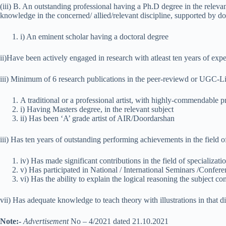
(iii) B. An outstanding professional having a Ph.D degree in the relevan
knowledge in the concerned/ allied/relevant discipline, supported by d
i) An eminent scholar having a doctoral degree
ii)Have been actively engaged in research with atleast ten years of expe
iii) Minimum of 6 research publications in the peer-reviewd or UGC-Li
A traditional or a professional artist, with highly-commendable p
i) Having Masters degree, in the relevant subject
ii) Has been ‘A’ grade artist of AIR/Doordarshan
iii) Has ten years of outstanding performing achievements in the field of
iv) Has made significant contributions in the field of specializati
v) Has participated in National / International Seminars /Confere
vi) Has the ability to explain the logical reasoning the subject c
vii) Has adequate knowledge to teach theory with illustrations in that di
Note:-
Advertisement
No – 4/2021 dated 21.10.2021