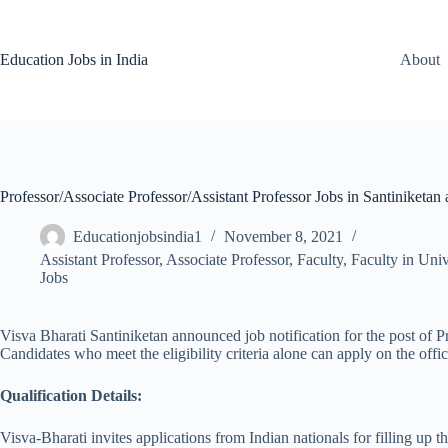
Skip
to
content
Education Jobs in India
About
Professor/Associate Professor/Assistant Professor Jobs in Santiniketan 
Educationjobsindia1
November 8, 2021
Assistant Professor
,
Associate Professor
,
Faculty
,
Faculty in Univ
Jobs
Visva Bharati Santiniketan announced job notification for the post of P
Candidates who meet the eligibility criteria alone can apply on the offi
Qualification Details:
Visva-Bharati invites applications from Indian nationals for filling 