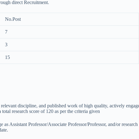
hrough direct Recruitment.
No.Post
7
3
15
 / relevant discipline, and published work of high quality, actively en
total research score of 120 as per the criteria given
ge as Assistant Professor/Associate Professor/Professor, and/or research 
date.