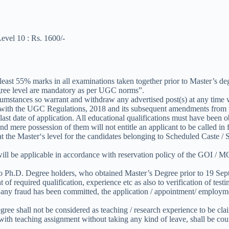
evel 10 : Rs. 1600/-
east 55% marks in all examinations taken together prior to Master’s de
ree level are mandatory as per UGC norms”.
circumstances so warrant and withdraw any advertised post(s) at any time
ce with the UGC Regulations, 2018 and its subsequent amendments from t
 last date of application. All educational qualifications must have been 
d mere possession of them will not entitle an applicant to be called in f
s at the Master‘s level for the candidates belonging to Scheduled Cas
 be applicable in accordance with reservation policy of the GOI / MOE
 Ph.D. Degree holders, who obtained Master’s Degree prior to 19 Sep
of required qualification, experience etc as also to verification of testim
any fraud has been committed, the application / appointment/ employment
ee shall not be considered as teaching / research experience to be clai
ith teaching assignment without taking any kind of leave, shall be coun