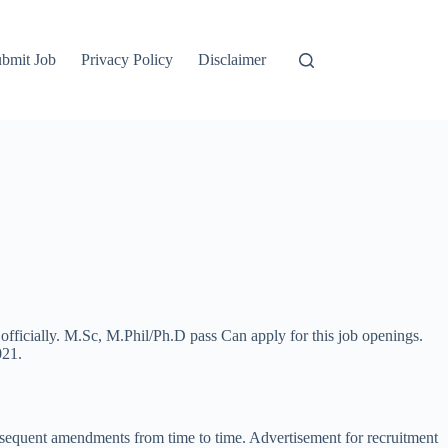
bmit Job
Privacy Policy
Disclaimer
 officially. M.Sc, M.Phil/Ph.D pass Can apply for this job openings.
021.
ubsequent amendments from time to time. Advertisement for recruitment