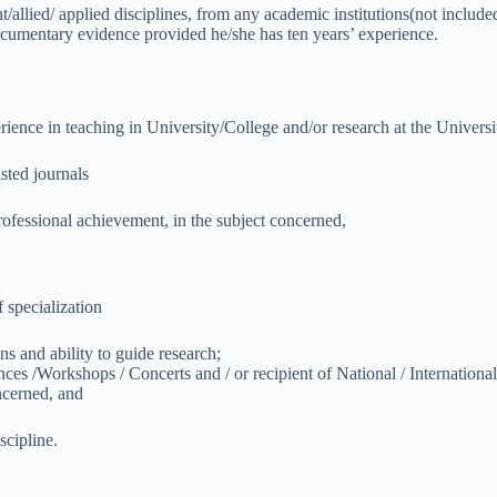
t/allied/ applied disciplines, from any academic institutions(not include
ocumentary evidence provided he/she has ten years’ experience.
rience in teaching in University/College and/or research at the Universit
sted journals
rofessional achievement, in the subject concerned,
 specialization
ons and ability to guide research;
nces /Workshops / Concerts and / or recipient of National / Internation
oncerned, and
scipline.