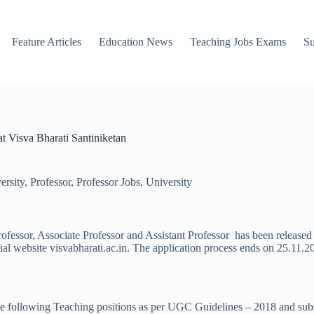
Feature Articles
Education News
Teaching Jobs Exams
Su
at Visva Bharati Santiniketan
ersity
,
Professor
,
Professor Jobs
,
University
rofessor, Associate Professor and Assistant Professor has been released
cial website visvabharati.ac.in. The application process ends on 25.11.2
up the following Teaching positions as per UGC Guidelines – 2018 and s