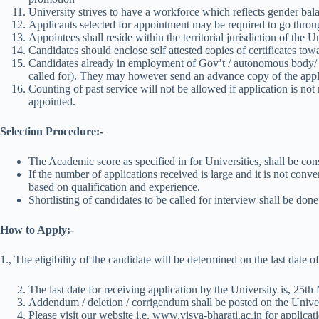
University strives to have a workforce which reflects gender ba
Applicants selected for appointment may be required to go through
Appointees shall reside within the territorial jurisdiction of the 
Candidates should enclose self attested copies of certificates tow
Candidates already in employment of Gov’t / autonomous body/ Un
called for). They may however send an advance copy of the appl
Counting of past service will not be allowed if application is not 
appointed.
Selection Procedure:-
The Academic score as specified in for Universities, shall be cons
If the number of applications received is large and it is not conv
based on qualification and experience.
Shortlisting of candidates to be called for interview shall be don
How to Apply:-
1., The eligibility of the candidate will be determined on the last date
The last date for receiving application by the University is, 25t
Addendum / deletion / corrigendum shall be posted on the Univer
Please visit our website i.e. www.visva-bharati.ac.in for applicatio