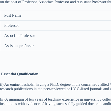
on the post of Professor, Associate Professor and Assistant Professor t
Post Name
Professor
Associate Professor
Assistant professor
Essential Qualification:
(i) An eminent scholar having a Ph.D. degree in the concerned / allied
research publications in the peer-reviewed or UGC-listed journals and a 
(ii) A minimum of ten years of teaching experience in university / colle
institutions with evidence of having successfully guided doctoral candi