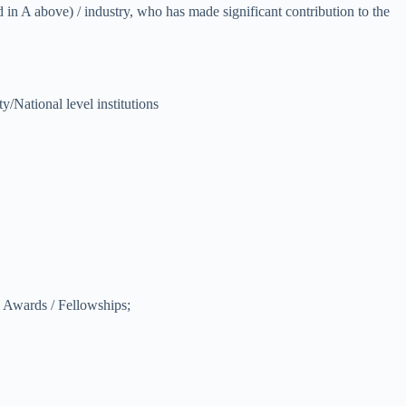
d in A above) / industry, who has made significant contribution to the
y/National level institutions
al Awards / Fellowships;