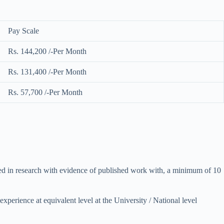
Pay Scale
Rs. 144,200 /-Per Month
Rs. 131,400 /-Per Month
Rs. 57,700 /-Per Month
gaged in research with evidence of published work with, a minimum of 10
experience at equivalent level at the University / National level