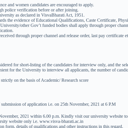
lance and women candidates are encouraged to apply.
 police verification before or after joining.
University as declared in VisvaBharati Act, 1951.
ards the evidence of Educational Qualifications, Caste Certificate, Physi
iversity/other Gov’t funded bodies shall apply through proper channel
ication.
received through proper channel and release order, last pay certificate et
idered for short-listing of the candidates for interview only, and the se
enient for the University to interview all applicants, the number of candi
e strictly on the basis of Academic/ Research score
 of submission of application i.e. on 25th November, 2021 at 6 P.M
h November, 2021 within 6.00 p.m. Kindly visit our university website to 
sity website only i.e. www.visva-bharati.ac.in
n form, details of qualifications and other instructions in this regard.