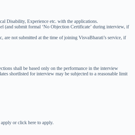
cal Disability, Experience etc. with the applications.
 (and submit formal ‘No Objection Certificate’ during interview, if
c, are not submitted at the time of joining VisvaBharati’s service, if
lections shall be based only on the performance in the interview
dates shortlisted for interview may be subjected to a reasonable limit
apply or click here to apply.