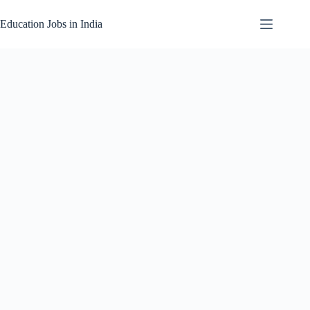
Skip
to
Education Jobs in India
content