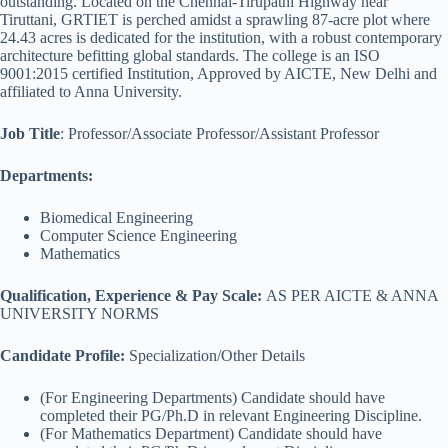
outstanding. Located on the Chennai-Tirupathi Highway near
Tiruttani, GRTIET is perched amidst a sprawling 87-acre plot where
24.43 acres is dedicated for the institution, with a robust contemporary
architecture befitting global standards. The college is an ISO
9001:2015 certified Institution, Approved by AICTE, New Delhi and
affiliated to Anna University.
Job Title
: Professor/Associate Professor/Assistant Professor
Departments:
Biomedical Engineering
Computer Science Engineering
Mathematics
Qualification
,
Experience & Pay Scale:
AS PER AICTE & ANNA
UNIVERSITY NORMS
Candidate Profile:
Specialization/Other Details
(For Engineering Departments) Candidate should have
completed their PG/Ph.D in relevant Engineering Discipline.
(For Mathematics Department) Candidate should have