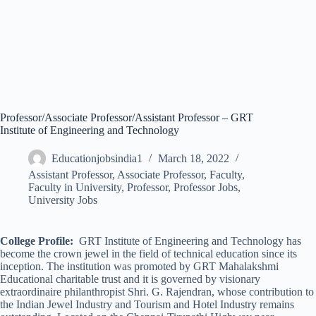
Professor/Associate Professor/Assistant Professor – GRT
Institute of Engineering and Technology
Educationjobsindia1
March 18, 2022
Assistant Professor
,
Associate Professor
,
Faculty
,
Faculty in University
,
Professor
,
Professor Jobs
,
University Jobs
College Profile:
GRT Institute of Engineering and Technology has
become the crown jewel in the field of technical education since its
inception. The institution was promoted by GRT Mahalakshmi
Educational charitable trust and it is governed by visionary
extraordinaire philanthropist Shri. G. Rajendran, whose contribution to
the Indian Jewel Industry and Tourism and Hotel Industry remains