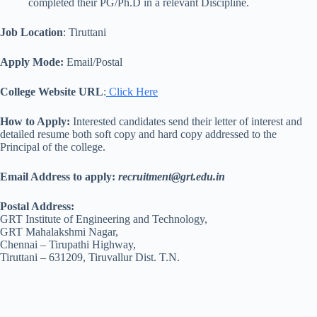
completed their PG/Ph.D in a relevant Discipline.
Job Location
: Tiruttani
Apply Mode:
Email/Postal
College Website URL
:
Click Here
How to Apply:
Interested candidates send their letter of interest and
detailed resume both soft copy and hard copy addressed to the
Principal of the college.
Email Address to apply
:
recruitment@grt.edu.in
Postal Address:
GRT Institute of Engineering and Technology,
GRT Mahalakshmi Nagar,
Chennai – Tirupathi Highway,
Tiruttani – 631209, Tiruvallur Dist. T.N.