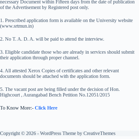
necessary Document within Fifteen days from the date of publication
of the Advertisement by Registered post only.
1. Prescribed application form is available on the University website
(www.srtmun.in)
2. No T. A. D. A. will be paid to attend the interview.
3. Eligible candidate those who are already in services should submit
their application through proper channel.
4. All attested Xerox Copies of certificates and other relevant
documents should be attached with the application form.
5. The vacant post are being filled under the decision of Hon.
Highcourt , Aurangabad Bench Petition No.12051/2015
To Know More:-
Click Here
Copyright © 2026 - WordPress Theme by
CreativeThemes