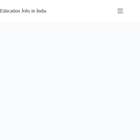
Skip
to
Education Jobs in India
content