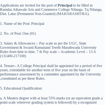
Applications are invited for the post of
Principal
to be filled in
Ramdas Athawale Arts and Commerce College Nilanga. Tq Nilanga,
Dist. Latur (Permanent Non-Granted) (MAHARASHTRA).
1. Name of the Post: Principal
2. No. of Post: One (01)
3. Salary & Allowances :- Pay scale as per the UGC, State
Government & Swami Ramanand Teerth Marathwada University
Rules from time to time. 7 th Pay scale :- Academic Level – 13 A
(131400-217100)
4. Tenure:- A College Principal shall be appointed for a period of five
years, extendable for another term of five year on the basis of
performance assessment by a committee appointed by the University
,constituted as per these Rules.
5. Educational Qualification:
a. A Masters degree with at least 55% marks (or an equivalent grade a
point scale wherever grading system is followed) by a recognized