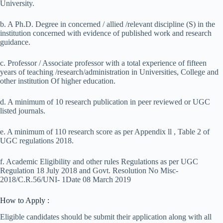
University.
b. A Ph.D. Degree in concerned / allied /relevant discipline (S) in the
institution concerned with evidence of published work and research
guidance.
c. Professor / Associate professor with a total experience of fifteen
years of teaching /research/administration in Universities, College and
other institution Of higher education.
d. A minimum of 10 research publication in peer reviewed or UGC
listed journals.
e. A minimum of 110 research score as per Appendix ll , Table 2 of
UGC regulations 2018.
f. Academic Eligibility and other rules Regulations as per UGC
Regulation 18 July 2018 and Govt. Resolution No Misc-
2018/C.R.56/UNI- 1Date 08 March 2019
How to Apply :
Eligible candidates should be submit their application along with all