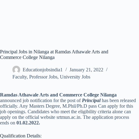
Principal Jobs in Nilanga at Ramdas Athawale Arts and
Commerce College Nilanga
Educationjobsindia1
January 21, 2022
Faculty
,
Professor Jobs
,
University Jobs
Ramdas Athawale Arts and Commerce College Nilanga
announced job notification for the post of
Principal
has been released
officially. Any Masters Degree, M.Phil/Ph.D pass Can apply for this
job openings. Candidates who meet the eligibility criteria alone can
apply on the official website srtmun.ac.in. The application process
ends on
01.02.2022.
Qualification Details: