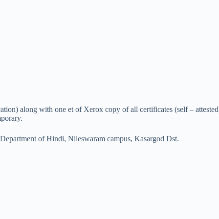
cation) along with one et of Xerox copy of all certificates (self – attes
mporary.
 Department of Hindi, Nileswaram campus, Kasargod Dst.