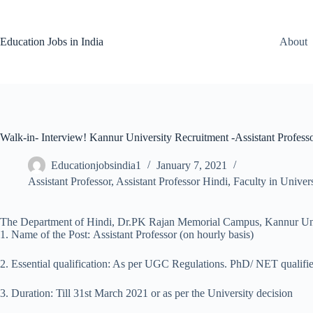
Skip
to
content
Education Jobs in India
About
Walk-in- Interview! Kannur University Recruitment -Assistant Profess
Educationjobsindia1
January 7, 2021
Assistant Professor
,
Assistant Professor Hindi
,
Faculty in Univers
The Department of Hindi, Dr.PK Rajan Memorial Campus, Kannur Universit
1. Name of the Post: Assistant Professor (on hourly basis)
2. Essential qualification: As per UGC Regulations. PhD/ NET qualifie
3. Duration: Till 31st March 2021 or as per the University decision