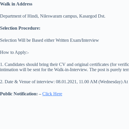
Walk in Address
Department of Hindi, Nileswaram campus, Kasargod Dst.
Selection Procedure:
Selection Will be Based either Written Exam/Interview
How to Apply:-
1. Candidates should bring their CV and original certificates (for verifi
intimation will be sent for the Walk-in-Interview. The post is purely te
2. Date & Venue of interview: 08.01.2021, 11.00 AM (Wednesday) At
Public Notification: –
Click Here