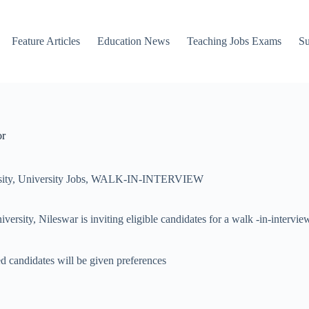
Feature Articles
Education News
Teaching Jobs Exams
Su
or
ity
,
University Jobs
,
WALK-IN-INTERVIEW
y, Nileswar is inviting eligible candidates for a walk -in-interview f
d candidates will be given preferences