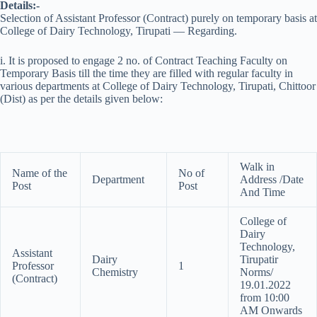
Details:-
Selection of Assistant Professor (Contract) purely on temporary basis at
College of Dairy Technology, Tirupati — Regarding.
i. It is proposed to engage 2 no. of Contract Teaching Faculty on
Temporary Basis till the time they are filled with regular faculty in
various departments at College of Dairy Technology, Tirupati, Chittoor
(Dist) as per the details given below:
Walk in
Name of the
No of
Department
Address /Date
Post
Post
And Time
College of
Dairy
Technology,
Assistant
Dairy
Tirupatir
Professor
1
Chemistry
Norms/
(Contract)
19.01.2022
from 10:00
AM Onwards