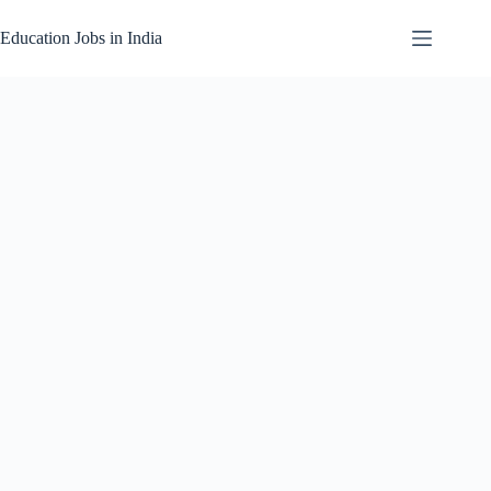
Skip
to
Education Jobs in India
content