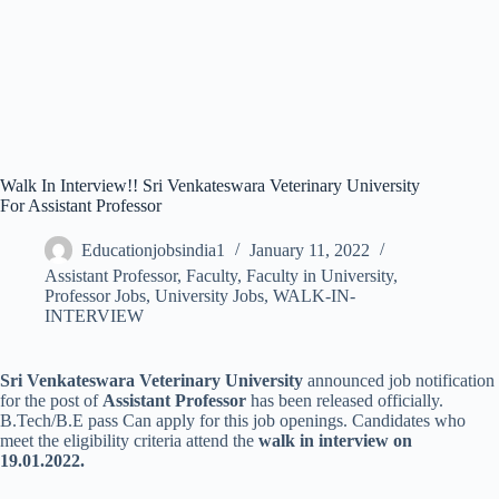
Walk In Interview!! Sri Venkateswara Veterinary University
For Assistant Professor
Educationjobsindia1
January 11, 2022
Assistant Professor
,
Faculty
,
Faculty in University
,
Professor Jobs
,
University Jobs
,
WALK-IN-
INTERVIEW
Sri Venkateswara Veterinary University
announced job notification
for the post of
Assistant Professor
has been released officially.
B.Tech/B.E pass Can apply for this job openings. Candidates who
meet the eligibility criteria attend the
walk in interview on
19.01.2022.