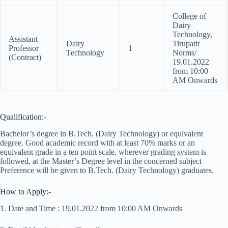
College of
Dairy
Technology,
Assistant
Dairy
Tirupatir
Professor
1
Technology
Norms/
(Contract)
19.01.2022
from 10:00
AM Onwards
Qualification:-
Bachelor’s degree in B.Tech. (Dairy Technology) or equivalent
degree. Good academic record with at least 70% marks or an
equivalent grade in a ten point scale, wherever grading system is
followed, at the Master’s Degree level in the concerned subject
Preference will be given to B.Tech. (Dairy Technology) graduates.
How to Apply:-
1. Date and Time : 19.01.2022 from 10:00 AM Onwards