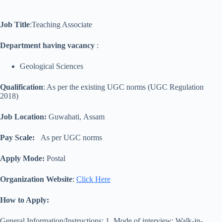
Job Title
:Teaching Associate
Department having vacancy
:
Geological Sciences
Qualification
: As per the existing UGC norms (UGC Regulation
2018)
Job Location:
Guwahati, Assam
Pay Scale:
As per UGC norms
Apply Mode:
Postal
Organization Website
:
Click Here
How to Apply:
General Information/Instructions: 1. Mode of interview: Walk-in-