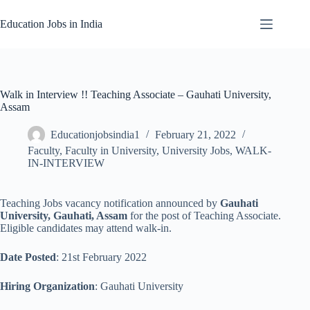
Skip
to
Education Jobs in India
content
Walk in Interview !! Teaching Associate – Gauhati University,
Assam
Educationjobsindia1
February 21, 2022
Faculty
,
Faculty in University
,
University Jobs
,
WALK-
IN-INTERVIEW
Teaching Jobs vacancy notification announced by
Gauhati
University, Gauhati, Assam
for the post of Teaching Associate.
Eligible candidates may attend walk-in.
Date Posted
: 21st February 2022
Hiring Organization
: Gauhati University