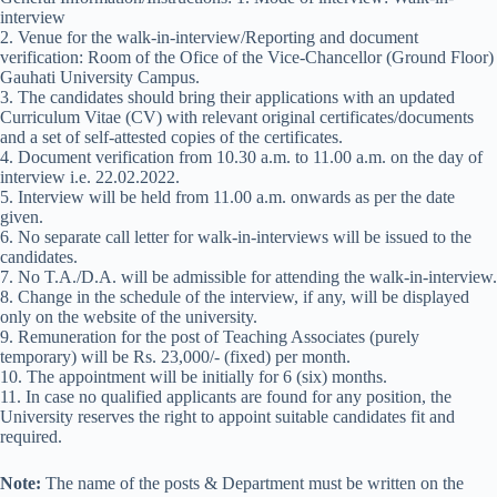
interview
2. Venue for the walk-in-interview/Reporting and document
verification: Room of the Ofice of the Vice-Chancellor (Ground Floor)
Gauhati University Campus.
3. The candidates should bring their applications with an updated
Curriculum Vitae (CV) with relevant original certificates/documents
and a set of self-attested copies of the certificates.
4. Document verification from 10.30 a.m. to 11.00 a.m. on the day of
interview i.e. 22.02.2022.
5. Interview will be held from 11.00 a.m. onwards as per the date
given.
6. No separate call letter for walk-in-interviews will be issued to the
candidates.
7. No T.A./D.A. will be admissible for attending the walk-in-interview.
8. Change in the schedule of the interview, if any, will be displayed
only on the website of the university.
9. Remuneration for the post of Teaching Associates (purely
temporary) will be Rs. 23,000/- (fixed) per month.
10. The appointment will be initially for 6 (six) months.
11. In case no qualified applicants are found for any position, the
University reserves the right to appoint suitable candidates fit and
required.
Note:
The name of the posts & Department must be written on the