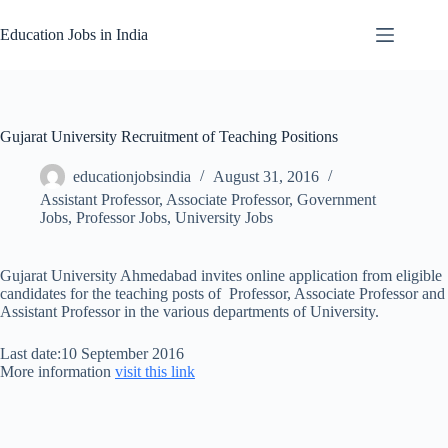
Skip
to
Education Jobs in India
content
Gujarat University Recruitment of Teaching Positions
educationjobsindia
August 31, 2016
Assistant Professor
,
Associate Professor
,
Government
Jobs
,
Professor Jobs
,
University Jobs
Gujarat University Ahmedabad invites online application from eligible
candidates for the teaching posts of Professor, Associate Professor and
Assistant Professor in the various departments of University.
Last date:10 September 2016
More information
visit this link