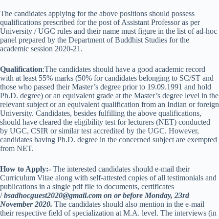
The candidates applying for the above positions should possess
qualifications prescribed for the post of Assistant Professor as per
University / UGC rules and their name must figure in the list of ad-hoc
panel prepared by the Department of Buddhist Studies for the
academic session 2020-21.
Qualification
:The candidates should have a good academic record
with at least 55% marks (50% for candidates belonging to SC/ST and
those who passed their Master’s degree prior to 19.09.1991 and hold
Ph.D. degree) or an equivalent grade at the Master’s degree level in the
relevant subject or an equivalent qualification from an Indian or foreign
University. Candidates, besides fulfilling the above qualifications,
should have cleared the eligibility test for lecturers (NET) conducted
by UGC, CSIR or similar test accredited by the UGC. However,
candidates having Ph.D. degree in the concerned subject are exempted
from NET.
How to Apply:-
The interested candidates should e-mail their
Curriculum Vitae along with self-attested copies of all testimonials and
publications in a single pdf file to documents, certificates
/
bsadhocguest2020@gmail.com on or before Monday, 23rd
November 2020.
The candidates should also mention in the e-mail
their respective field of specialization at M.A. level. The interviews (in