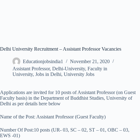
Delhi University Recruitment – Assistant Professor Vacancies
Educationjobsindia1
November 21, 2020
Assistant Professor
,
Delhi-University
,
Faculty in
University
,
Jobs in Delhi
,
University Jobs
Applications are invited for 10 posts of Assistant Professor (on Guest
Faculty basis) in the Department of Buddhist Studies, University of
Delhi as per details here below
Name of the Post: Assistant Professor (Guest Faculty)
Number Of Post:10 posts (UR- 03, SC – 02, ST – 01, OBC – 03,
EWS -01)