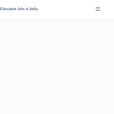
Skip
to
Education Jobs in India
content