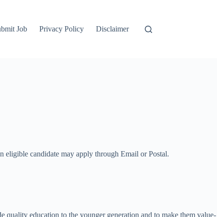
bmit Job
Privacy Policy
Disclaimer
An eligible candidate may apply through Email or Postal.
e quality education to the younger generation and to make them value-