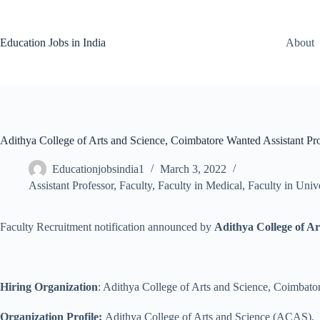
Skip
to
content
Education Jobs in India
About
Adithya College of Arts and Science, Coimbatore Wanted Assistant Pro
Educationjobsindia1
March 3, 2022
Assistant Professor
,
Faculty
,
Faculty in Medical
,
Faculty in Unive
Faculty Recruitment notification announced by
Adithya College of A
Hiring Organization
: Adithya College of Arts and Science, Coimbato
Organization Profile:
Adithya College of Arts and Science (ACAS), is 