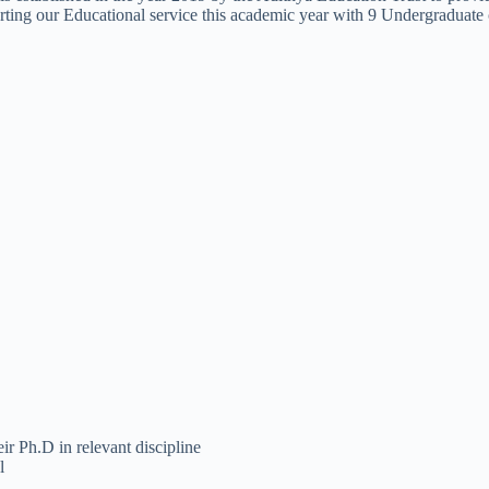
tarting our Educational service this academic year with 9 Undergraduate 
 Ph.D in relevant discipline
l