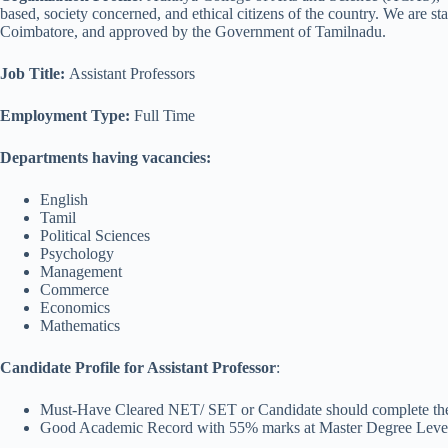
based, society concerned, and ethical citizens of the country. We are s
Coimbatore, and approved by the Government of Tamilnadu.
Job Title
:
Assistant Professors
Employment Type:
Full Time
Departments having vacancies:
English
Tamil
Political Sciences
Psychology
Management
Commerce
Economics
Mathematics
Candidate Profile for Assistant Professor
:
Must-Have Cleared NET/ SET or Candidate should complete their
Good Academic Record with 55% marks at Master Degree Leve