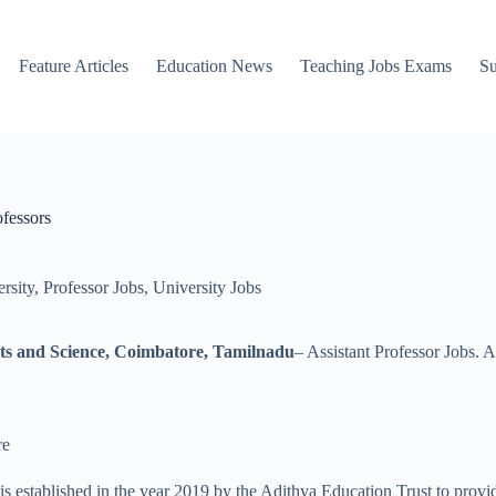
Feature Articles
Education News
Teaching Jobs Exams
Su
fessors
rsity
,
Professor Jobs
,
University Jobs
rts and Science, Coimbatore, Tamilnadu
– Assistant Professor Jobs. 
re
established in the year 2019 by the Adithya Education Trust to provid