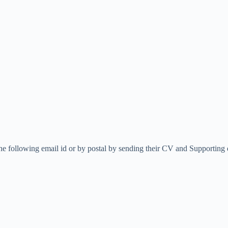
the following email id or by postal by sending their CV and Supportin