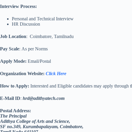
Interview Process:
Personal and Technical Interview
HR Discussion
Job Location
: Coimbatore, Tamilnadu
Pay Scale
:
As per Norms
Apply Mode:
Email/Postal
Organization Website
:
Click Here
How to Apply:
Interested and Eligible candidates may apply through 
E-Mail ID
:
hrd@adithyatech.com
Postal Address:
The Principal
Adithya College of Arts and Science,
SF no.349, Kurumbapalayam, Coimbatore,
Tamil Nadu 641107.