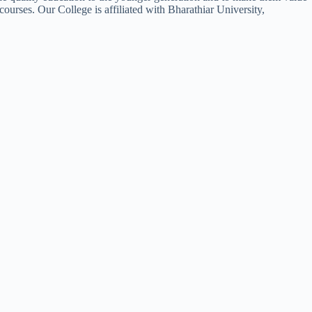
courses. Our College is affiliated with Bharathiar University,