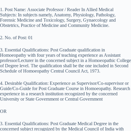
1. Post Name: Associate Professor / Reader In Allied Medical
Subjects: In subjects namely, Anatomy, Physiology, Pathology,
Forensic Medicine and Toxicology, Surgery, Gynaecology and
Obstetrics, Practice of Medicine and Community Medicine.
2. No. of Post: 01
3. Essential Qualifications: Post Graduate qualification in
Homoeopathy with four years of teaching experience as Assistant
professor/Lecturer in the concerned subject in a Homoeopathic College
of Degree level. The qualification shall be the one included in Second
Schedule of Homoeopathy Central Council Act, 1973.
4. Desirable Qualification: Experience as Supervisor/Co-supervisor or
Guide/Co-Guide for Post Graduate Course in Homoeopathy. Research
experience in a research institution recognized by the concerned
University or State Government or Central Government
OR
3. Essential Qualifications: Post Graduate Medical Degree in the
concerned subject recognized by the Medical Council of India with