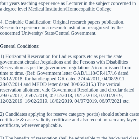
four years teaching experience as Lecturer in the subject concerned in
a degree level Medical Institution/Homoeopathic College.
4. Desirable Qualification: Original research papers publication.
Research experience in a research institution recognized by the
concerned University/ State/Central Government.
General Conditions:
1) Horizontal Reservation for Ladies /sports etc as per the state
government circular /regulations and the Persons with Disabilities
Reservation as per the government regulations /circular issued from
time to time. (Ref: Government letter GAD/1118/CR417/16 dated
28/12/2018, for handicapped GR dated 27/04/2011, 04/08/2011,
28/07/2014 and MEDD letter dated 30/06/2015.) The vertical
reservation allotment vide Government Resolution and circular dated
29/05/2017, 25/07/2018, 05/12/2018, 19/12/2018, 07/01/2019,
12/02/2019, 16/02/2019, 18/02/2019, 04/07/2019, 06/07/2021 etc.
2) Candidates applying for reserve category post(s) should submit caste
certificate & caste validity certificate and also recent non-creamy layer
certificate, wherever applicable.
3) The benefits of reservation shall be admissible to the backward class