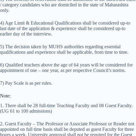
/ category candidates who are domiciled in the state of Maharashtra
only.
4) Age Limit & Educational Qualifications shall be considered up-to
last date of the application & experience shall be considered up-to
earlier day of the interview.
5) The decision taken by MUHS authorities regarding essential
qualifications and experience shall be applicable, from time to time.
6) Qualified teachers above the age of 64 years will be considered for
appointment of one – one year, as per respective Council’s norms.
7) Pay Scale is as per rules.
Note:
1. There shall be 28 full-time Teaching Faculty and 08 Guest Faculty.
(UG 61 to 100 admissions)
2. Guest Faculty – The Professor or Associate Professor or Reader not
appointed on full time basis shall be deputed as guest Faculty for three
hours a week. University approval shall not be required for the Guest