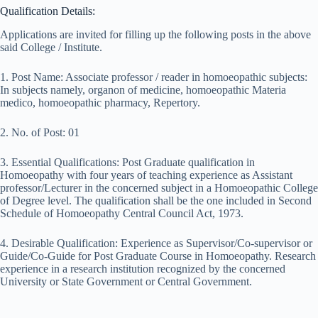
Qualification Details:
Applications are invited for filling up the following posts in the above
said College / Institute.
1. Post Name: Associate professor / reader in homoeopathic subjects:
In subjects namely, organon of medicine, homoeopathic Materia
medico, homoeopathic pharmacy, Repertory.
2. No. of Post: 01
3. Essential Qualifications: Post Graduate qualification in
Homoeopathy with four years of teaching experience as Assistant
professor/Lecturer in the concerned subject in a Homoeopathic College
of Degree level. The qualification shall be the one included in Second
Schedule of Homoeopathy Central Council Act, 1973.
4. Desirable Qualification: Experience as Supervisor/Co-supervisor or
Guide/Co-Guide for Post Graduate Course in Homoeopathy. Research
experience in a research institution recognized by the concerned
University or State Government or Central Government.