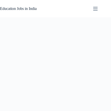
Skip
to
Education Jobs in India
content