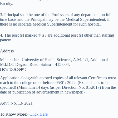
Faculty.
3. Principal shall be one of the Professors of any department on full
time basis and the Principal may be the Medical Superintendent, if
there is no separate Medical Superintendent for such hospital.
4. The post (s) marked # is / are additional post (s) other than staffing
pattern.
Address
Maharashtra University of Health Sciences, A.M. 1/1, Additional
M.I.D.C Degaon Road, Satara – 415 004.
How to Apply :
Application along-with attested copies of all relevant Certificates must
reach to the college on or before: 05/01/ 2022. (Exact date is to be
specified) (Minimum 14 days (as per Direction No. 01/2017) from the
date of publication of advertisement in newspaper.)
Advt. No. 13/ 2021
To Know More:-
Click Here