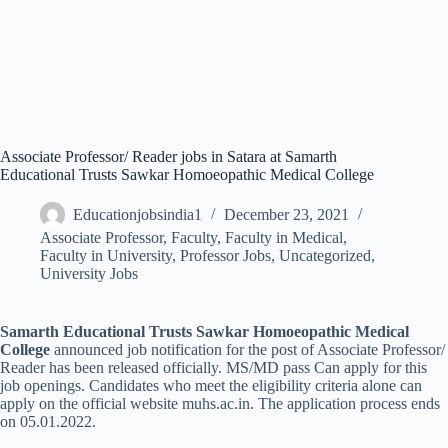
Associate Professor/ Reader jobs in Satara at Samarth
Educational Trusts Sawkar Homoeopathic Medical College
Educationjobsindia1
December 23, 2021
Associate Professor
,
Faculty
,
Faculty in Medical
,
Faculty in University
,
Professor Jobs
,
Uncategorized
,
University Jobs
Samarth Educational Trusts Sawkar Homoeopathic Medical
College
announced job notification for the post of Associate Professor/
Reader has been released officially. MS/MD pass Can apply for this
job openings. Candidates who meet the eligibility criteria alone can
apply on the official website muhs.ac.in. The application process ends
on 05.01.2022.