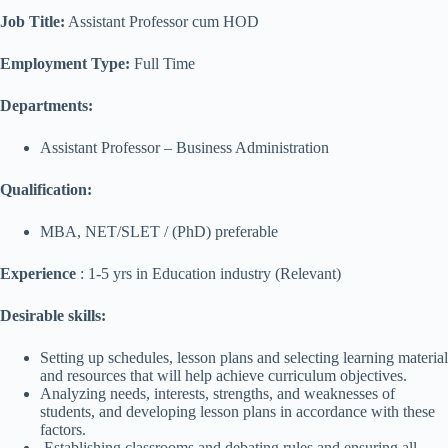
Job Title:
Assistant Professor cum HOD
Employment Type:
Full Time
Departments:
Assistant Professor – Business Administration
Qualification:
MBA, NET/SLET / (PhD) preferable
Experience
: 1-5 yrs in Education industry (Relevant)
Desirable skills:
Setting up schedules, lesson plans and selecting learning material
and resources that will help achieve curriculum objectives.
Analyzing needs, interests, strengths, and weaknesses of
students, and developing lesson plans in accordance with these
factors.
Establishing classrooms and debating rules and ensuring all