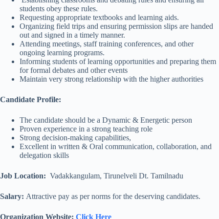
students obey these rules.
Requesting appropriate textbooks and learning aids.
Organizing field trips and ensuring permission slips are handed
out and signed in a timely manner.
Attending meetings, staff training conferences, and other
ongoing learning programs.
Informing students of learning opportunities and preparing them
for formal debates and other events
Maintain very strong relationship with the higher authorities
Candidate Profile:
The candidate should be a Dynamic & Energetic person
Proven experience in a strong teaching role
Strong decision-making capabilities,
Excellent in written & Oral communication, collaboration, and
delegation skills
Job Location:
Vadakkangulam, Tirunelveli Dt. Tamilnadu
Salary:
Attractive pay as per norms for the deserving candidates.
Organization Website:
Click Here