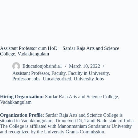
Assistant Professor cum HoD – Sardar Raja Arts and Science
College, Vadakkangulam
Educationjobsindia1
March 10, 2022
Assistant Professor
,
Faculty
,
Faculty in University
,
Professor Jobs
,
Uncategorized
,
University Jobs
Hiring Organization:
Sardar Raja Arts and Science College,
Vadakkangulam
Organization Profile:
Sardar Raja Arts and Science College is
situated in Vadakkangulam, Tirunelveli Dt, Tamil Nadu state of India.
The College is affiliated with Manonmaniam Sundaranar University
and recognized by the University Grants Commission.