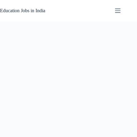
Skip
to
Education Jobs in India
content