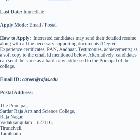
Last Date:
Immediate
Apply Mode:
Email / Postal
How to Apply:
Interested candidates may send their detailed resume
along with all the necessary supporting documents (Degree,
Experience certificates, PAN, Aadhaar, Testimonies, achievements) as
a soft copy to the email Id mentioned below. Alternatively, candidates
can send the same as a hard copy addressed to the Principal of the
college.
Email ID:
career@rajas.edu
Postal Address:
The Principal,
Sardar Raja Arts and Science College,
Raja Nagar,
Vadakkangulam – 627116,
Tirunelveli,
Tamilnadu.