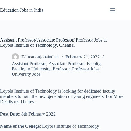
Skip
to
Education Jobs in India
content
Assistant Professor/ Associate Professor/ Professor Jobs at
Loyola Institute of Technology, Chennai
Educationjobsindia1
February 21, 2022
Assistant Professor
,
Associate Professor
,
Faculty
,
Faculty in University
,
Professor
,
Professor Jobs
,
University Jobs
Loyola Institute of Technology is looking for dedicated faculty
members to train the next generation of young engineers. For More
Details read below
.
Post Date
: 8th February 2022
Name of the College
: Loyola Institute of Technology