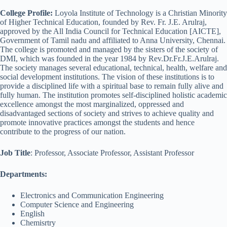
College Profile:
Loyola Institute of Technology is a Christian Minority
of Higher Technical Education, founded by Rev. Fr. J.E. Arulraj,
approved by the All India Council for Technical Education [AICTE],
Government of Tamil nadu and affiliated to Anna University, Chennai.
The college is promoted and managed by the sisters of the society of
DMI, which was founded in the year 1984 by Rev.Dr.Fr.J.E.Arulraj.
The society manages several educational, technical, health, welfare and
social development institutions. The vision of these institutions is to
provide a disciplined life with a spiritual base to remain fully alive and
fully human. The institution promotes self-disciplined holistic academic
excellence amongst the most marginalized, oppressed and
disadvantaged sections of society and strives to achieve quality and
promote innovative practices amongst the students and hence
contribute to the progress of our nation.
Job Title
: Professor, Associate Professor, Assistant Professor
Departments:
Electronics and Communication Engineering
Computer Science and Engineering
English
Chemisrtry