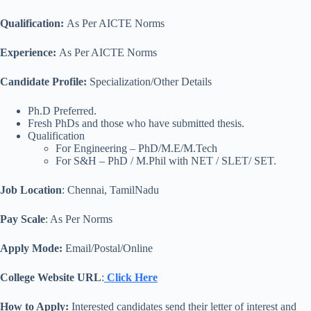
Qualification
:
As Per AICTE Norms
Experience:
As Per AICTE Norms
Candidate Profile:
Specialization/Other Details
Ph.D Preferred.
Fresh PhDs and those who have submitted thesis.
Qualification
For Engineering – PhD/M.E/M.Tech
For S&H – PhD / M.Phil with NET / SLET/ SET.
Job Location
: Chennai, TamilNadu
Pay Scale
: As Per Norms
Apply Mode:
Email/Postal/Online
College Website URL
:
Click Here
How to Apply:
Interested candidates send their letter of interest and